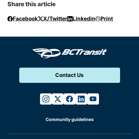
Share this article
Facebook
X/Twitter
Linkedin
Print
Contact Us
instagram
twitter
facebook
linkedin
youtube
Community guidelines