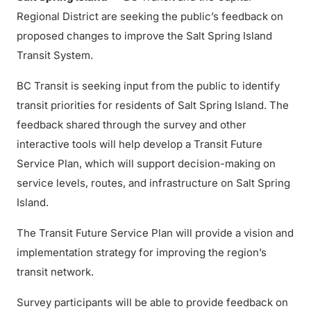
Regional District are seeking the public’s feedback on
proposed changes to improve the Salt Spring Island
Transit System.
BC Transit is seeking input from the public to identify
transit priorities for residents of Salt Spring Island. The
feedback shared through the survey and other
interactive tools will help develop a Transit Future
Service Plan, which will support decision-making on
service levels, routes, and infrastructure on Salt Spring
Island.
The Transit Future Service Plan will provide a vision and
implementation strategy for improving the region’s
transit network.
Survey participants will be able to provide feedback on