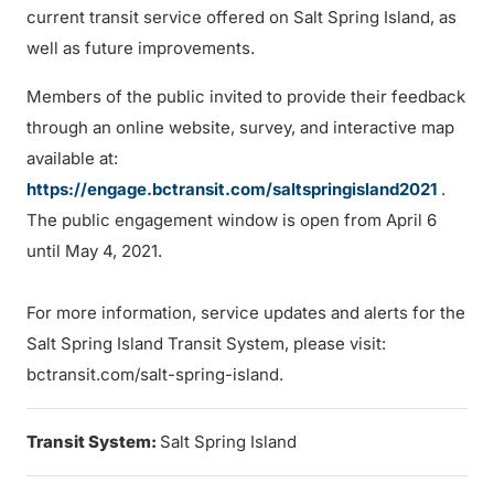
current transit service offered on Salt Spring Island, as
well as future improvements.
Members of the public invited to provide their feedback
through an online website, survey, and interactive map
available at:
https://engage.bctransit.com/saltspringisland2021
.
The public engagement window is open from April 6
until May 4, 2021.
For more information, service updates and alerts for the
Salt Spring Island Transit System, please visit:
bctransit.com/salt-spring-island.
Transit System:
Salt Spring Island