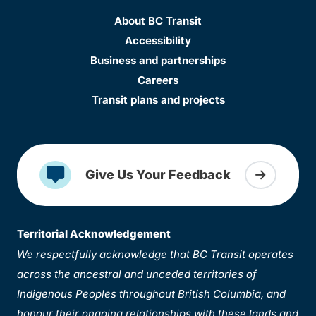
About BC Transit
Accessibility
Business and partnerships
Careers
Transit plans and projects
Give Us Your Feedback
Territorial Acknowledgement
We respectfully acknowledge that BC Transit operates
across the ancestral and unceded territories of
Indigenous Peoples throughout British Columbia, and
honour their ongoing relationships with these lands and