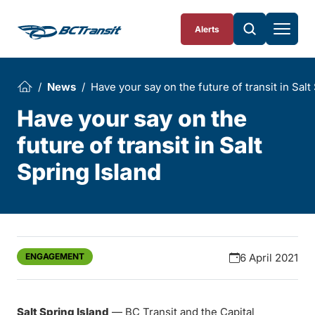
Skip To Content
Alerts
News
Have your say on the future of transit in Salt
Have your say on the
future of transit in Salt
Spring Island
ENGAGEMENT
6 April 2021
Salt Spring Island
— BC Transit and the Capital