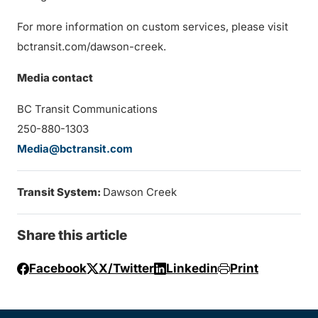
For more information on custom services, please visit
bctransit.com/dawson-creek.
Media contact
BC Transit Communications
250-880-1303
Media@bctransit.com
Transit System:
Dawson Creek
Share this article
Facebook
X/Twitter
Linkedin
Print