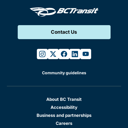
Contact Us
instagram
twitter
facebook
linkedin
youtube
Community guidelines
About BC Transit
Accessibility
Business and partnerships
Careers