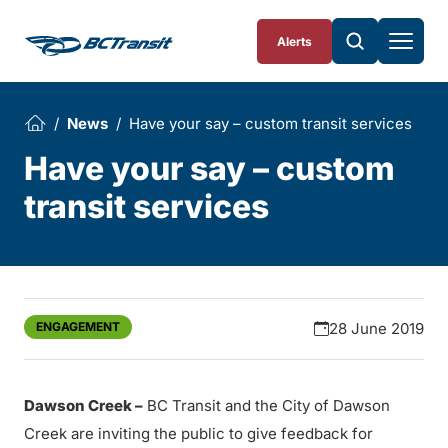
Skip To Content
Alerts
News
Have your say – custom transit services
Have your say – custom
transit services
ENGAGEMENT
28 June 2019
Dawson Creek –
BC Transit and the City of Dawson
Creek are inviting the public to give feedback for