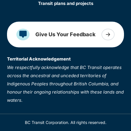
Transit plans and projects
Give Us Your Feedback
Territorial Acknowledgement
We respectfully acknowledge that BC Transit operates
across the ancestral and unceded territories of
Indigenous Peoples throughout British Columbia, and
honour their ongoing relationships with these lands and
waters.
BC Transit Corporation. All rights reserved.