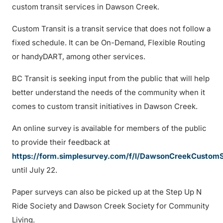
custom transit services in Dawson Creek.
Custom Transit is a transit service that does not follow a
fixed schedule. It can be On-Demand, Flexible Routing
or handyDART, among other services.
BC Transit is seeking input from the public that will help
better understand the needs of the community when it
comes to custom transit initiatives in Dawson Creek.
An online survey is available for members of the public
to provide their feedback at
https://form.simplesurvey.com/f/l/DawsonCreekCustom
until July 22.
Paper surveys can also be picked up at the Step Up N
Ride Society and Dawson Creek Society for Community
Living.