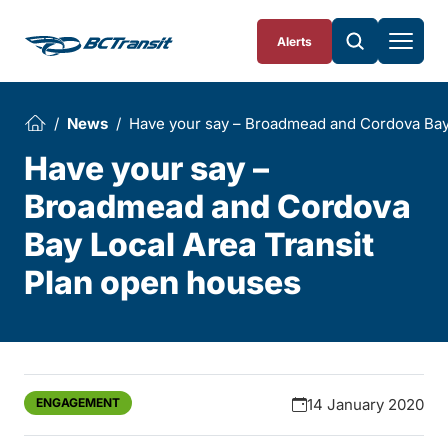
Skip To Content
Alerts
News
Have your say – Broadmead and Cordova Bay 
Have your say –
Broadmead and Cordova
Bay Local Area Transit
Plan open houses
ENGAGEMENT
14 January 2020