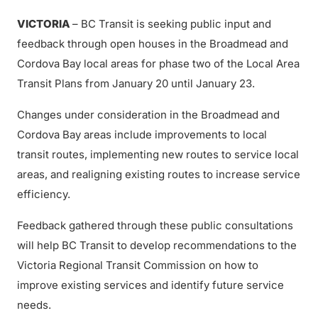
VICTORIA
– BC Transit is seeking public input and
feedback through open houses in the Broadmead and
Cordova Bay local areas for phase two of the Local Area
Transit Plans from January 20 until January 23.
Changes under consideration in the Broadmead and
Cordova Bay areas include improvements to local
transit routes, implementing new routes to service local
areas, and realigning existing routes to increase service
efficiency.
Feedback gathered through these public consultations
will help BC Transit to develop recommendations to the
Victoria Regional Transit Commission on how to
improve existing services and identify future service
needs.