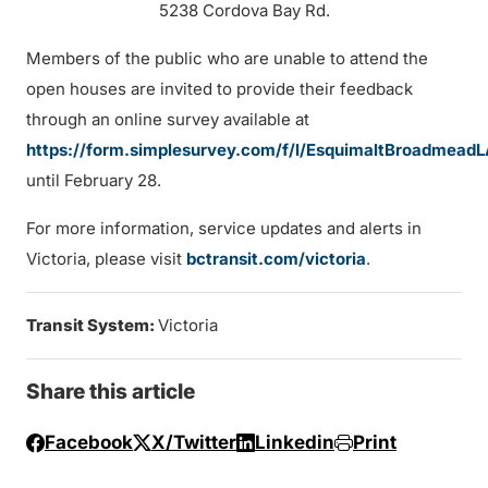
5238 Cordova Bay Rd.
Members of the public who are unable to attend the
open houses are invited to provide their feedback
through an online survey available at
https://form.simplesurvey.com/f/l/EsquimaltBroadmead
until February 28.
For more information, service updates and alerts in
Victoria, please visit
bctransit.com/victoria
.
Transit System:
Victoria
Share this article
Facebook
X/Twitter
Linkedin
Print