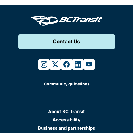
Contact Us
instagram
twitter
facebook
linkedin
youtube
Community guidelines
About BC Transit
Accessibility
Business and partnerships