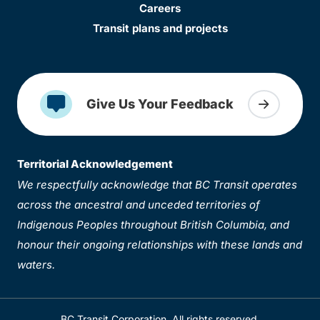
Careers
Transit plans and projects
Give Us Your Feedback
Territorial Acknowledgement
We respectfully acknowledge that BC Transit operates
across the ancestral and unceded territories of
Indigenous Peoples throughout British Columbia, and
honour their ongoing relationships with these lands and
waters.
BC Transit Corporation. All rights reserved.