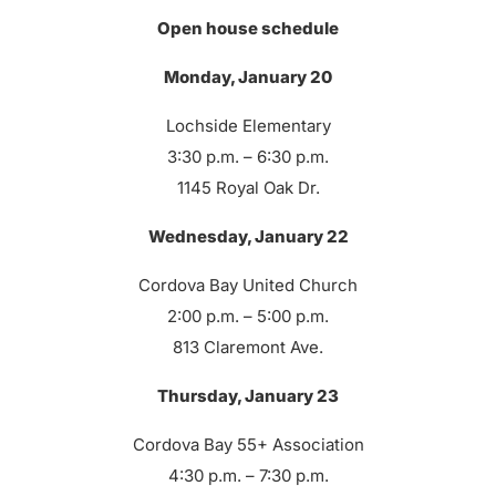
Open house schedule
Monday, January 20
Lochside Elementary
3:30 p.m. – 6:30 p.m.
1145 Royal Oak Dr.
Wednesday, January 22
Cordova Bay United Church
2:00 p.m. – 5:00 p.m.
813 Claremont Ave.
Thursday, January 23
Cordova Bay 55+ Association
4:30 p.m. – 7:30 p.m.