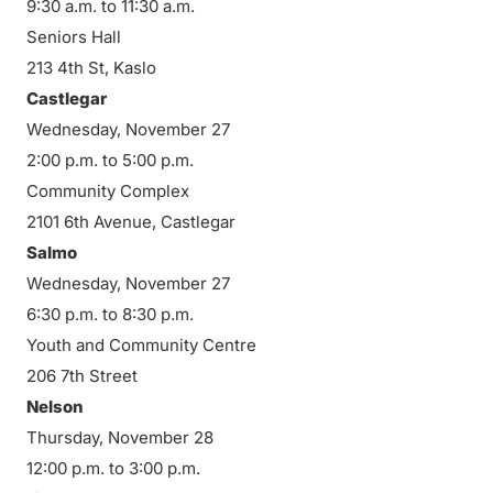
9:30 a.m. to 11:30 a.m.
Seniors Hall
213 4th St, Kaslo
Castlegar
Wednesday, November 27
2:00 p.m. to 5:00 p.m.
Community Complex
2101 6th Avenue, Castlegar
Salmo
Wednesday, November 27
6:30 p.m. to 8:30 p.m.
Youth and Community Centre
206 7th Street
Nelson
Thursday, November 28
12:00 p.m. to 3:00 p.m.