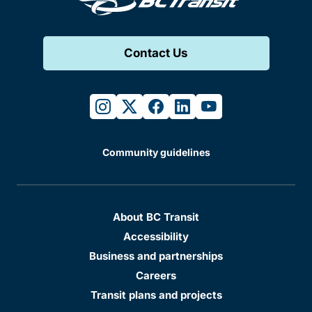
Contact Us
instagram
twitter
facebook
linkedin
youtube
Community guidelines
About BC Transit
Accessibility
Business and partnerships
Careers
Transit plans and projects