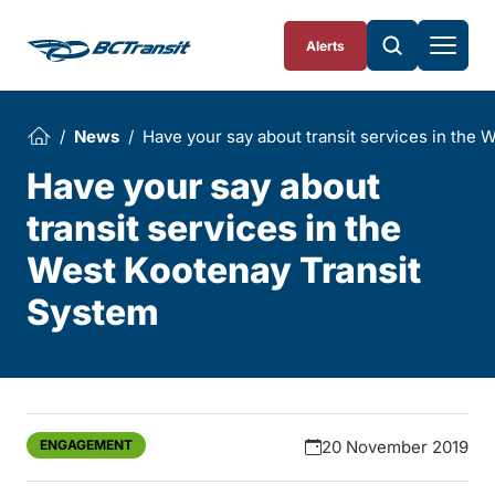
Skip To Content
Alerts
News
Have your say about transit services in the 
Have your say about
transit services in the
West Kootenay Transit
System
ENGAGEMENT
20 November 2019