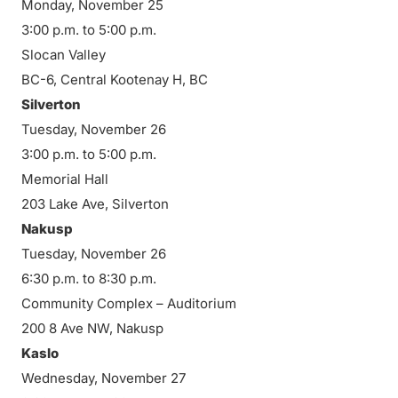
Monday, November 25
3:00 p.m. to 5:00 p.m.
Slocan Valley
BC-6, Central Kootenay H, BC
Silverton
Tuesday, November 26
3:00 p.m. to 5:00 p.m.
Memorial Hall
203 Lake Ave, Silverton
Nakusp
Tuesday, November 26
6:30 p.m. to 8:30 p.m.
Community Complex – Auditorium
200 8 Ave NW, Nakusp
Kaslo
Wednesday, November 27