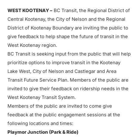
WEST KOOTENAY –
BC Transit, the Regional District of
Central Kootenay, the City of Nelson and the Regional
District of Kootenay Boundary are inviting the public to
give feedback to help shape the future of transit in the
West Kootenay region.
BC Transit is seeking input from the public that will help
prioritize options to improve transit in the Kootenay
Lake West, City of Nelson and Castlegar and Area
Transit Future Service Plan. Members of the public are
invited to give their feedback on ridership needs in the
West Kootenay Transit System.
Members of the public are invited to come give
feedback at the public engagement sessions at the
following locations and times:
Playmor Junction (Park & Ride)