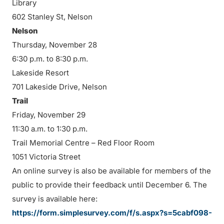
Library
602 Stanley St, Nelson
Nelson
Thursday, November 28
6:30 p.m. to 8:30 p.m.
Lakeside Resort
701 Lakeside Drive, Nelson
Trail
Friday, November 29
11:30 a.m. to 1:30 p.m.
Trail Memorial Centre – Red Floor Room
1051 Victoria Street
An online survey is also be available for members of the
public to provide their feedback until December 6. The
survey is available here:
https://form.simplesurvey.com/f/s.aspx?s=5cabf098-