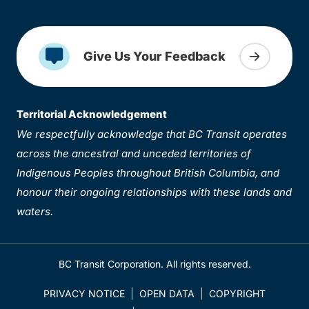
Give Us Your Feedback
Territorial Acknowledgement
We respectfully acknowledge that BC Transit operates
across the ancestral and unceded territories of
Indigenous Peoples throughout British Columbia, and
honour their ongoing relationships with these lands and
waters.
BC Transit Corporation. All rights reserved.
PRIVACY NOTICE
OPEN DATA
COPYRIGHT