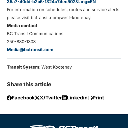
35a7-40dd-b2b5-1324c74ec502&lang=EN
For information on schedules, routes and service alerts,
please visit bctransit.com/west-kootenay.
Media contact
BC Transit Communications
250-880-1303
Media@bctransit.com
Transit System:
West Kootenay
Share this article
Facebook
X/Twitter
Linkedin
Print