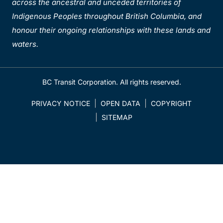
across the ancestral and unceded territories of
Indigenous Peoples throughout British Columbia, and
honour their ongoing relationships with these lands and
waters.
BC Transit Corporation. All rights reserved.
PRIVACY NOTICE
OPEN DATA
COPYRIGHT
SITEMAP