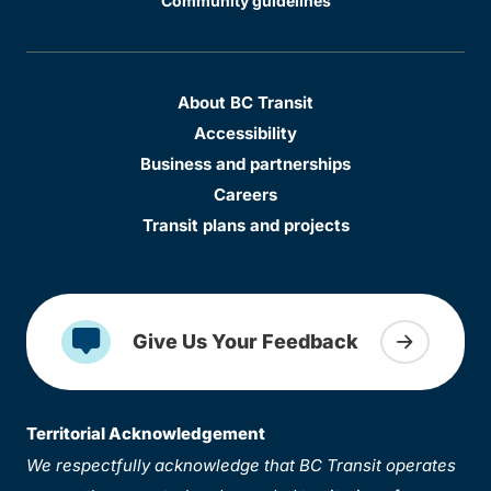
Community guidelines
About BC Transit
Accessibility
Business and partnerships
Careers
Transit plans and projects
Give Us Your Feedback
Territorial Acknowledgement
We respectfully acknowledge that BC Transit operates