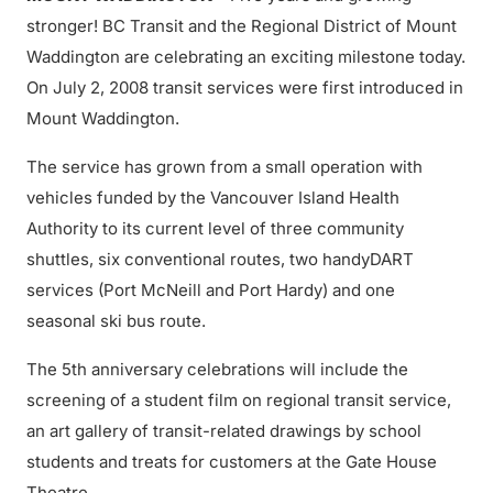
stronger! BC Transit and the Regional District of Mount
Waddington are celebrating an exciting milestone today.
On July 2, 2008 transit services were first introduced in
Mount Waddington.
The service has grown from a small operation with
vehicles funded by the Vancouver Island Health
Authority to its current level of three community
shuttles, six conventional routes, two handyDART
services (Port McNeill and Port Hardy) and one
seasonal ski bus route.
The 5th anniversary celebrations will include the
screening of a student film on regional transit service,
an art gallery of transit-related drawings by school
students and treats for customers at the Gate House
Theatre.