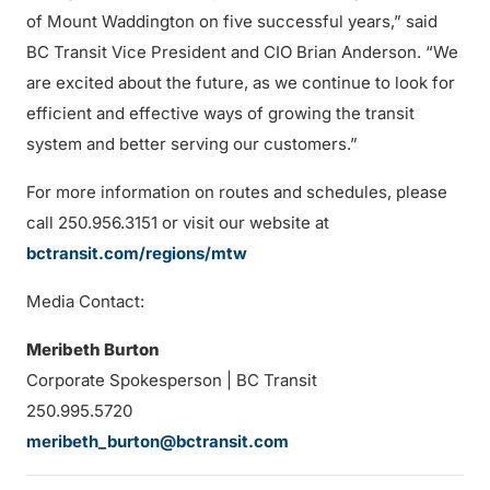
of Mount Waddington on five successful years,” said
BC Transit Vice President and CIO Brian Anderson. “We
are excited about the future, as we continue to look for
efficient and effective ways of growing the transit
system and better serving our customers.”
For more information on routes and schedules, please
call 250.956.3151 or visit our website at
bctransit.com/regions/mtw
Media Contact:
Meribeth Burton
Corporate Spokesperson | BC Transit
250.995.5720
meribeth_burton@bctransit.com