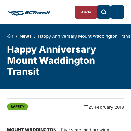
Skip To Content
Alerts
News
Happy Anniversary Mount Waddington Transi
Happy Anniversary
Mount Waddington
Transit
SAFETY
25 February 2018
MOUNT WADDINGTON
– Five years and growing