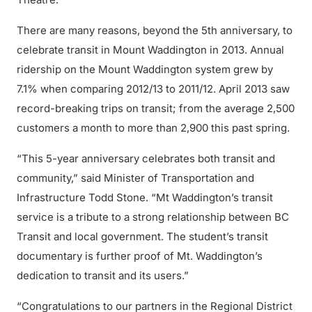
There are many reasons, beyond the 5th anniversary, to
celebrate transit in Mount Waddington in 2013. Annual
ridership on the Mount Waddington system grew by
7.1% when comparing 2012/13 to 2011/12. April 2013 saw
record-breaking trips on transit; from the average 2,500
customers a month to more than 2,900 this past spring.
“This 5-year anniversary celebrates both transit and
community,” said Minister of Transportation and
Infrastructure Todd Stone. “Mt Waddington’s transit
service is a tribute to a strong relationship between BC
Transit and local government. The student’s transit
documentary is further proof of Mt. Waddington’s
dedication to transit and its users.”
“Congratulations to our partners in the Regional District