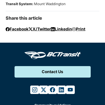
Transit System:
Mount Waddington
Share this article
Facebook
X/Twitter
Linkedin
Print
Contact Us
instagram
twitter
facebook
linkedin
youtube