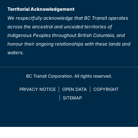
Territorial Acknowledgement
We respectfully acknowledge that BC Transit operates
across the ancestral and unceded territories of
Indigenous Peoples throughout British Columbia, and
honour their ongoing relationships with these lands and
waters.
BC Transit Corporation. All rights reserved.
PRIVACY NOTICE
OPEN DATA
COPYRIGHT
SITEMAP