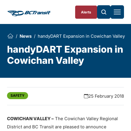
Skip To Content
Alerts
News
handyDART Expansion in Cowichan Valley
handyDART Expansion in
Cowichan Valley
SAFETY
25 February 2018
COWICHAN VALLEY –
The Cowichan Valley Regional
District and BC Transit are pleased to announce