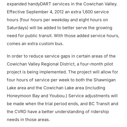
expanded handyDART services in the Cowichan Valley.
Effective September 4, 2012 an extra 1,600 service
hours (four hours per weekday and eight hours on
Saturdays) will be added to better serve the growing
need for public transit. With those added service hours,
comes an extra custom bus.
In order to reduce service gaps in certain areas of the
Cowichan Valley Regional District, a four-month pilot
project is being implemented. The project will allow for
four hours of service per week to both the Shawnigan
Lake area and the Cowichan Lake area (including
Honeymoon Bay and Youbou.) Service adjustments will
be made when the trial period ends, and BC Transit and
the CVRD have a better understanding of ridership
needs in those areas.