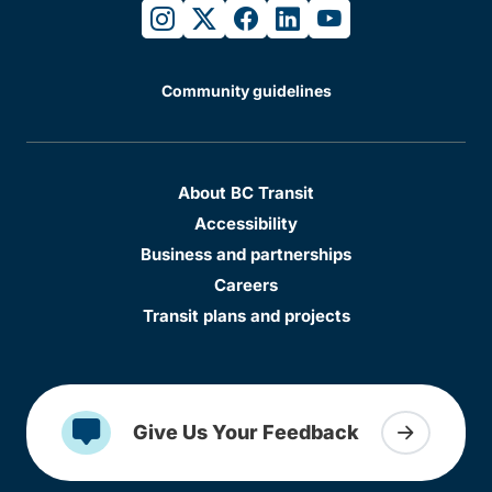
instagram
twitter
facebook
linkedin
youtube
Community guidelines
About BC Transit
Accessibility
Business and partnerships
Careers
Transit plans and projects
Give Us Your Feedback