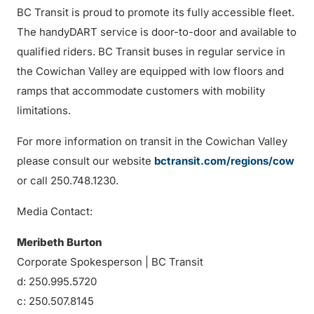
BC Transit is proud to promote its fully accessible fleet.
The handyDART service is door-to-door and available to
qualified riders. BC Transit buses in regular service in
the Cowichan Valley are equipped with low floors and
ramps that accommodate customers with mobility
limitations.
For more information on transit in the Cowichan Valley
please consult our website
bctransit.com/regions/cow
or call 250.748.1230.
Media Contact:
Meribeth Burton
Corporate Spokesperson | BC Transit
d: 250.995.5720
c: 250.507.8145