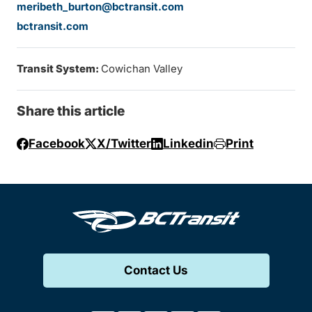
meribeth_burton@bctransit.com
bctransit.com
Transit System:
Cowichan Valley
Share this article
Facebook
X/Twitter
Linkedin
Print
Contact Us