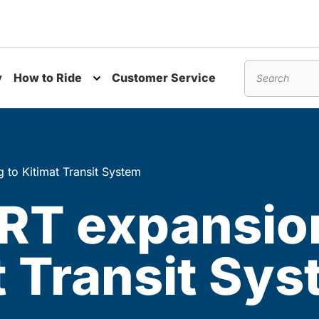
y
How to Ride
Customer Service
nu
Toggle submenu
Search
to Kitimat Transit System
RT expansio
t Transit Sy