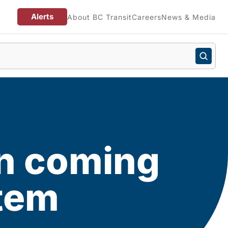
Alerts
About BC Transit
Careers
News & Media
n coming
stem