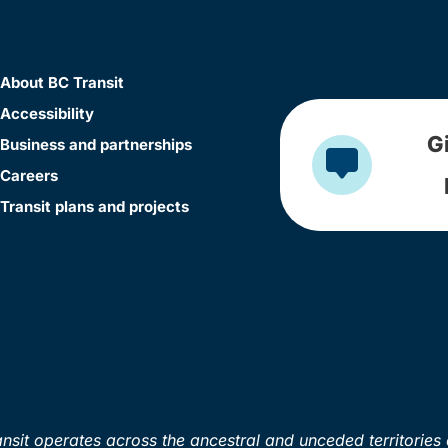
About BC Transit
Accessibility
G
Business and partnerships
Careers
Transit plans and projects
sit operates across the ancestral and unceded territories 