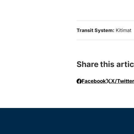
Transit System:
Kitimat
Share this artic
Facebook
X/Twitte