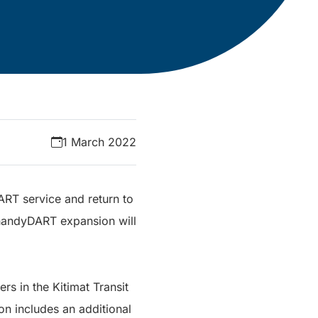
1 March 2022
ART service and return to
e handyDART expansion will
s in the Kitimat Transit
n includes an additional