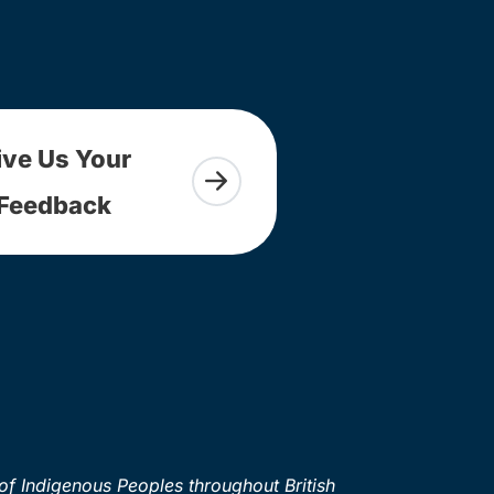
ive Us Your
Feedback
of Indigenous Peoples throughout British