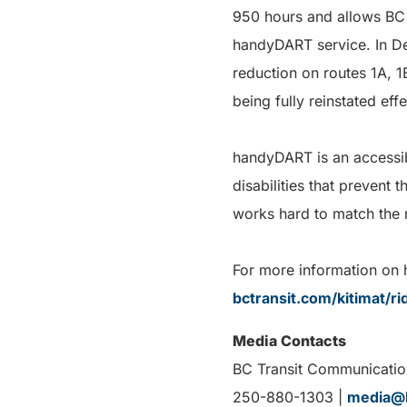
950 hours and allows BC 
handyDART service. In De
reduction on routes 1A, 1
being fully reinstated eff
handyDART is an accessib
disabilities that prevent
works hard to match the 
For more information on h
bctransit.com/kitimat/r
Media Contacts
BC Transit Communicatio
250-880-1303 |
media@b