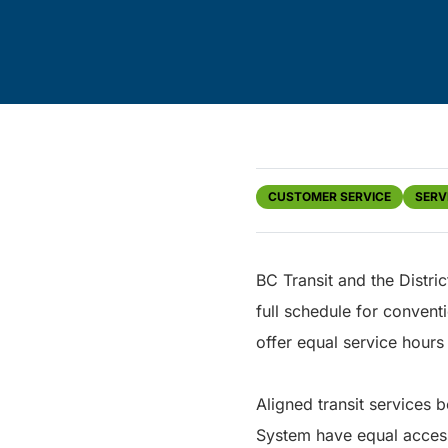
CUSTOMER SERVICE
SERV
BC Transit and the Distri
full schedule for convent
offer equal service hours 
Aligned transit services 
System have equal access