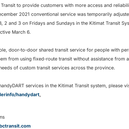
Transit to provide customers with more access and reliabil
cember 2021 conventional service was temporarily adjuste
B, 2 and 3 on Fridays and Sundays in the Kitimat Transit Sys
ective March 6.
le, door-to-door shared transit service for people with p
 them from using fixed-route transit without assistance from 
needs of custom transit services across the province.
andyDART services in the Kitimat Transit system, please vis
iderinfo/handydart
.
ns
ctransit.com