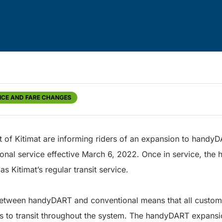
ICE AND FARE CHANGES
ct of Kitimat are informing riders of an expansion to handyD
ional service effective March 6, 2022. Once in service, th
as Kitimat’s regular transit service.
between handyDART and conventional means that all customer
 to transit throughout the system. The handyDART expansio