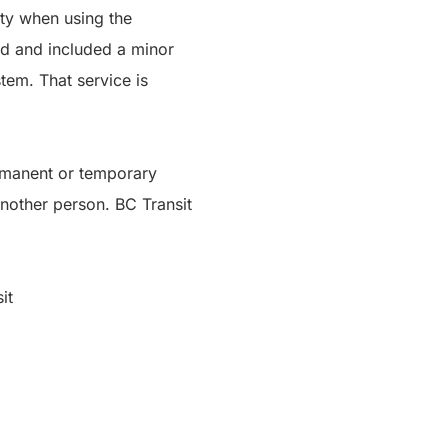
ity when using the
d and included a minor
tem. That service is
ermanent or temporary
another person. BC Transit
it