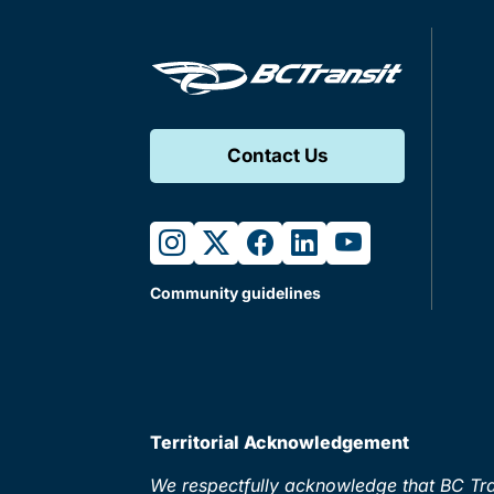
Contact Us
instagram
twitter
facebook
linkedin
youtube
Community guidelines
Territorial Acknowledgement
We respectfully acknowledge that BC Tran