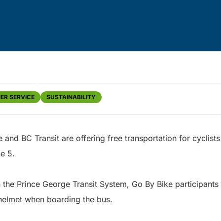
ER SERVICE
SUSTAINABILITY
 and BC Transit are offering free transportation for cyclis
e 5.
 in the Prince George Transit System, Go By Bike participant
 helmet when boarding the bus.