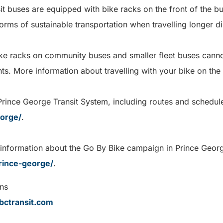
it buses are equipped with bike racks on the front of the bu
orms of sustainable transportation when travelling longer d
ike racks on community buses and smaller fleet buses canno
hts. More information about travelling with your bike on the
rince George Transit System, including routes and schedules
eorge/
.
 information about the Go By Bike campaign in Prince George
rince-george/
.
ns
ctransit.com