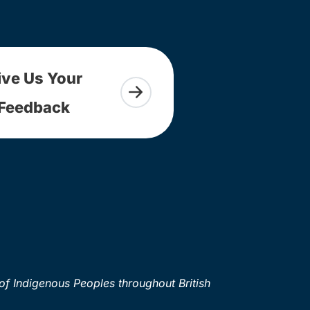
ive Us Your
Feedback
of Indigenous Peoples throughout British