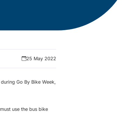
25 May 2022
ts during Go By Bike Week,
s must use the bus bike