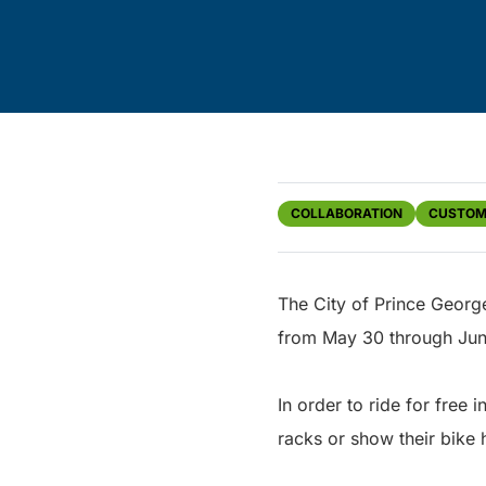
COLLABORATION
CUSTOM
The City of Prince George
from May 30 through Jun
In order to ride for free
racks or show their bike