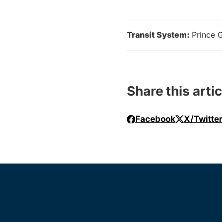
Transit System:
Prince 
Share this artic
Facebook
X/Twitte