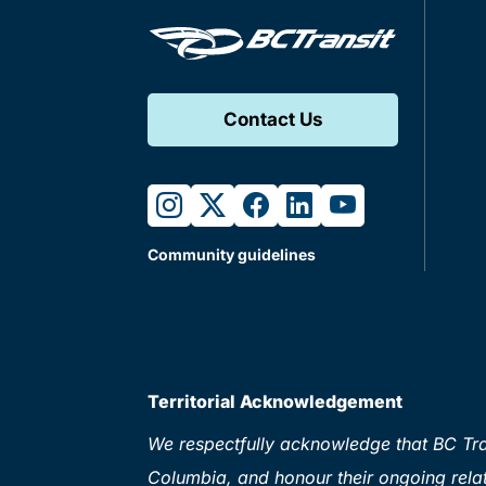
Contact Us
instagram
twitter
facebook
linkedin
youtube
Community guidelines
Territorial Acknowledgement
We respectfully acknowledge that BC Tran
Columbia, and honour their ongoing relat