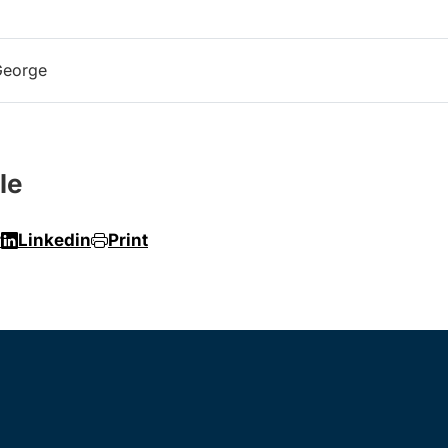
George
le
r
Linkedin
Print