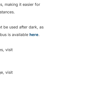
s, making it easier for
istances.
t be used after dark, as
 bus is available
here
.
, visit
, visit