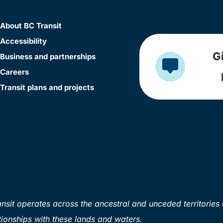
About BC Transit
Accessibility
G
Business and partnerships
Careers
Transit plans and projects
sit operates across the ancestral and unceded territories 
ionships with these lands and waters.