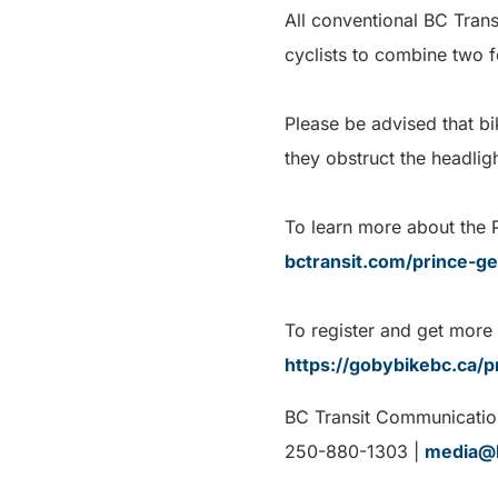
All conventional BC Trans
cyclists to combine two f
Please be advised that b
they obstruct the headlig
To learn more about the P
bctransit.com/prince-g
To register and get more
https://gobybikebc.ca/p
BC Transit Communicatio
250-880-1303 |
media@b