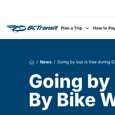
Skip To Content
Plan a Trip
How to Pa
Toggle subme
News
Going by bus is free during 
Going by 
By Bike W