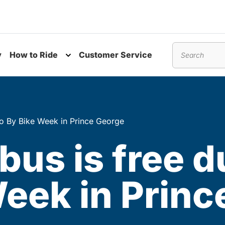
y
How to Ride
Customer Service
nu
Toggle submenu
Search
Go By Bike Week in Prince George
bus is free d
eek in Princ