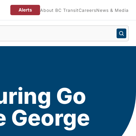
Alerts
About BC Transit
Careers
News & Media
uring Go
e George