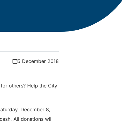
5 December 2018
for others? Help the City
 Saturday, December 8,
ash. All donations will