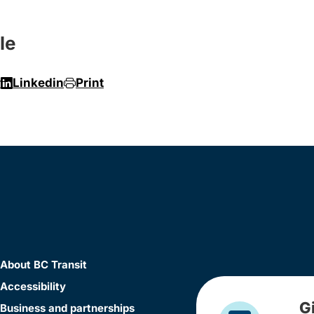
le
r
Linkedin
Print
About BC Transit
Accessibility
G
Business and partnerships