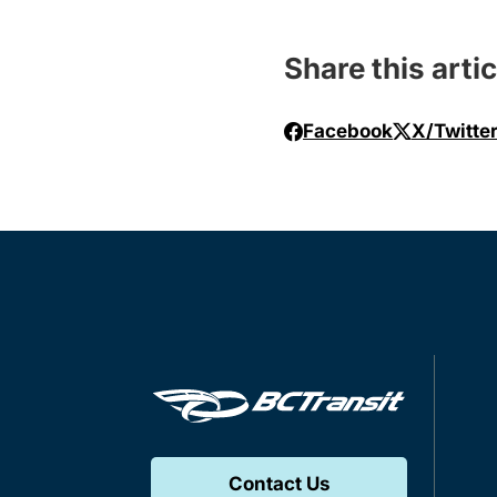
Share this artic
Facebook
X/Twitte
Contact Us