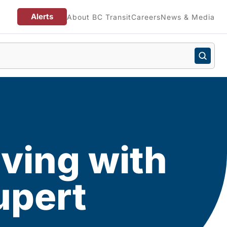
Alerts
About BC Transit
Careers
News & Media
giving with
upert