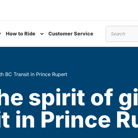
y
How to Ride
Customer Service
nu
Toggle submenu
Search
ith BC Transit in Prince Rupert
he spirit of 
t in Prince R