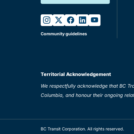
instagram
twitter
facebook
linkedin
youtube
Community guidelines
Territorial Acknowledgement
We respectfully acknowledge that BC Tran
Columbia, and honour their ongoing relat
BC Transit Corporation. All rights reserved.