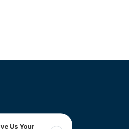
ive Us Your