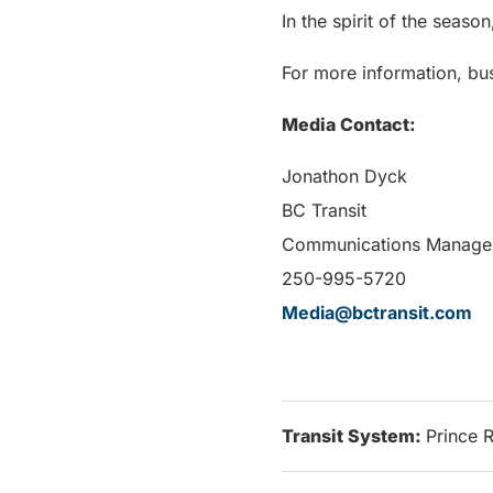
In the spirit of the seaso
For more information, bus
Media Contact:
Jonathon Dyck
BC Transit
Communications Manage
250-995-5720
Media@bctransit.com
Transit System:
Prince 