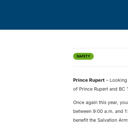
SAFETY
Prince Rupert
– Looking 
of Prince Rupert and BC T
Once again this year, you
between 9:00 a.m. and 1:0
benefit the Salvation Arm