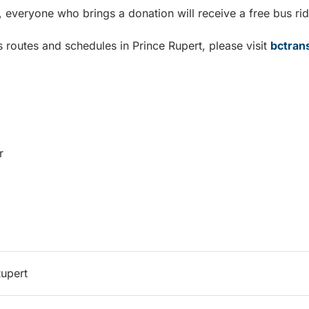
n, everyone who brings a donation will receive a free bus rid
 routes and schedules in Prince Rupert, please visit
bctran
r
Rupert