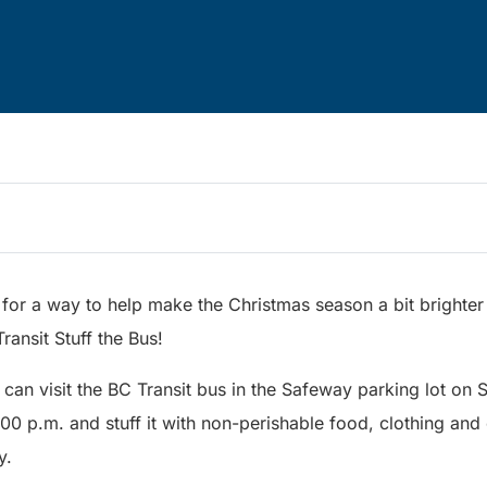
for a way to help make the Christmas season a bit brighter 
ransit Stuff the Bus!
 can visit the BC Transit bus in the Safeway parking lot on
0 p.m. and stuff it with non-perishable food, clothing and c
y.