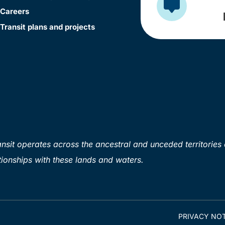
Careers
Transit plans and projects
sit operates across the ancestral and unceded territories 
ionships with these lands and waters.
PRIVACY NOT