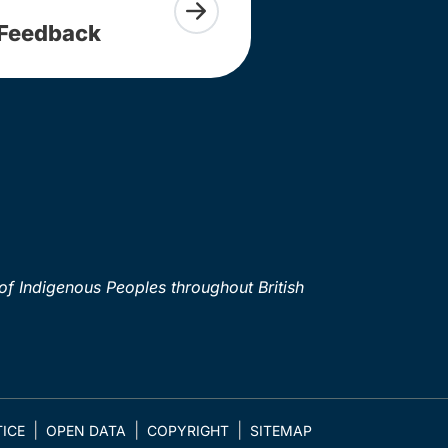
Feedback
of Indigenous Peoples throughout British
ICE
OPEN DATA
COPYRIGHT
SITEMAP