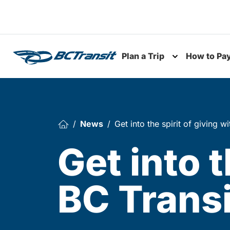
Skip To Content
Plan a Trip
How to Pa
Toggle subme
News
Get into the spirit of giving w
Get into t
BC Transi