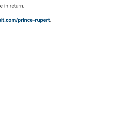
e in return.
sit.com/prince-rupert
.