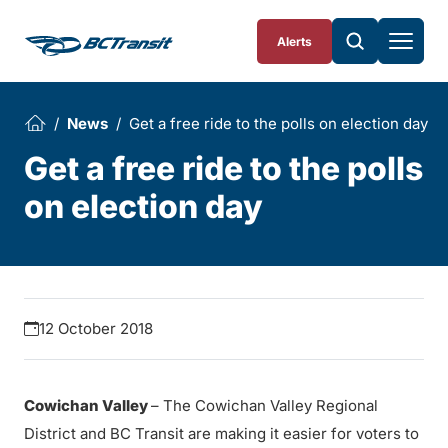
Skip To Content
Alerts
News
Get a free ride to the polls on election day
Get a free ride to the polls
on election day
12 October 2018
Cowichan Valley
– The Cowichan Valley Regional
District and BC Transit are making it easier for voters to