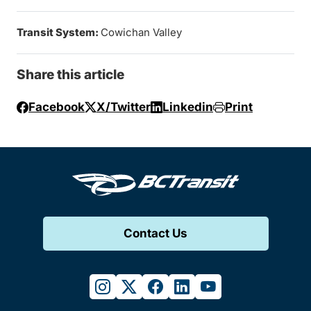
Transit System:
Cowichan Valley
Share this article
Facebook
X/Twitter
Linkedin
Print
Contact Us
instagram
twitter
facebook
linkedin
youtube