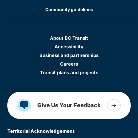
Community guidelines
About BC Transit
Accessibility
Business and partnerships
Careers
Transit plans and projects
Give Us Your Feedback
Territorial Acknowledgement