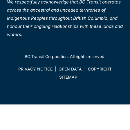
We respectfully acknowledge that BC Transit operates
across the ancestral and unceded territories of
Indigenous Peoples throughout British Columbia, and
honour their ongoing relationships with these lands and
waters.
BC Transit Corporation. All rights reserved.
PRIVACY NOTICE
OPEN DATA
COPYRIGHT
SITEMAP