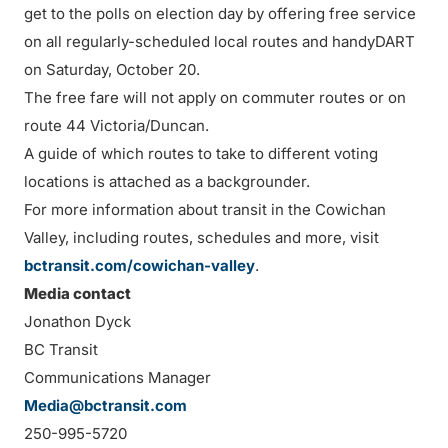
get to the polls on election day by offering free service
on all regularly-scheduled local routes and handyDART
on Saturday, October 20.
The free fare will not apply on commuter routes or on
route 44 Victoria/Duncan.
A guide of which routes to take to different voting
locations is attached as a backgrounder.
For more information about transit in the Cowichan
Valley, including routes, schedules and more, visit
bctransit.com/cowichan-valley
.
Media contact
Jonathon Dyck
BC Transit
Communications Manager
Media@bctransit.com
250-995-5720