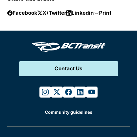
Facebook
X/Twitter
Linkedin
Print
Contact Us
instagram
twitter
facebook
linkedin
youtube
Community guidelines