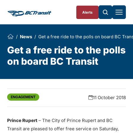
Skip To Content
Alerts
News
Get a free ride to the polls on board BC Trans
Get a free ride to the polls
on board BC Transit
ENGAGEMENT
11 October 2018
Prince Rupert
– The City of Prince Rupert and BC
Transit are pleased to offer free service on Saturday,