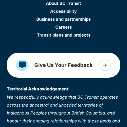
About BC Transit
Accessibility
Business and partnerships
Careers
Transit plans and projects
Give Us Your Feedback
Territorial Acknowledgement
We respectfully acknowledge that BC Transit operates
across the ancestral and unceded territories of
Indigenous Peoples throughout British Columbia, and
honour their ongoing relationships with these lands and