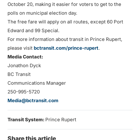
October 20, making it easier for voters to get to the
polls on municipal election day.
The free fare will apply on all routes, except 60 Port
Edward and 99 Special.
For more information about transit in Prince Rupert,
please visit
bctransit.com/prince-rupert
.
Media Contact:
Jonathon Dyck
BC Transit
Communications Manager
250-995-5720
Media@bctransit.com
Transit System:
Prince Rupert
Share this article