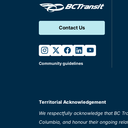
Contact Us
instagram
twitter
facebook
linkedin
youtube
Community guidelines
Territorial Acknowledgement
We respectfully acknowledge that BC Tran
Columbia, and honour their ongoing relat