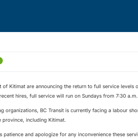
t of Kitimat are announcing the return to full service levels
ecent hires, full service will run on Sundays from 7:30 a.m. 
 organizations, BC Transit is currently facing a labour sho
 province, including Kitimat.
’s patience and apologize for any inconvenience these ser