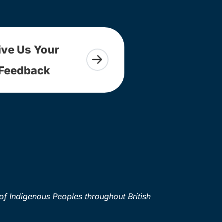
ive Us Your
Feedback
of Indigenous Peoples throughout British