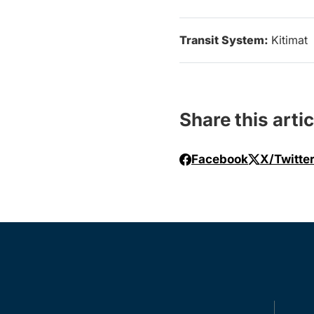
Transit System:
Kitimat
Share this artic
Facebook
X/Twitte