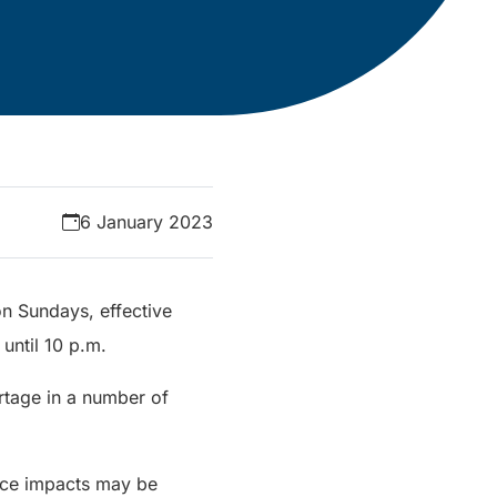
6 January 2023
 on Sundays, effective
until 10 p.m.
rtage in a number of
vice impacts may be