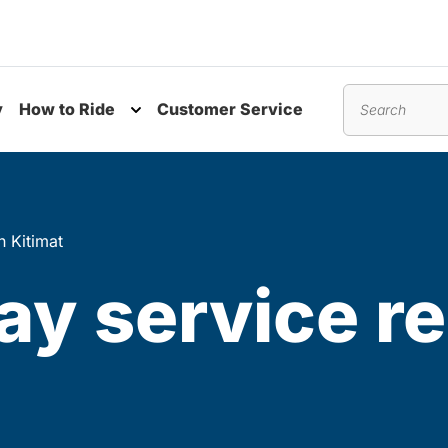
y
How to Ride
Customer Service
nu
Toggle submenu
Search
n Kitimat
ay service r