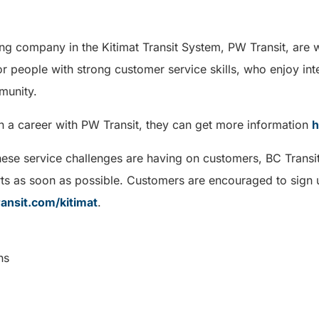
ing company in the Kitimat Transit System, PW Transit, are 
or people with strong customer service skills, who enjoy inte
munity.
in a career with PW Transit, they can get more information
h
hese service challenges are having on customers, BC Transi
ts as soon as possible. Customers are encouraged to sign u
ransit.com/kitimat
.
ns