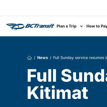
Skip To Content
Plan a Trip
How to Pa
Toggle subme
News
Full Sunday service resumes i
Full Sund
Kitimat