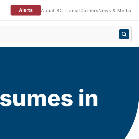
Alerts
About BC Transit
Careers
News & Media
esumes in