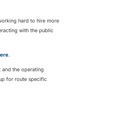
working hard to hire more
racting with the public
ere
.
t and the operating
p for route specific