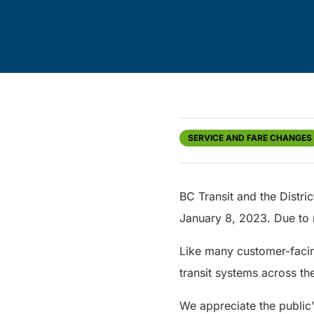
SERVICE AND FARE CHANGES
BC Transit and the Distric
January 8, 2023. Due to r
Like many customer-facing
transit systems across the
We appreciate the public