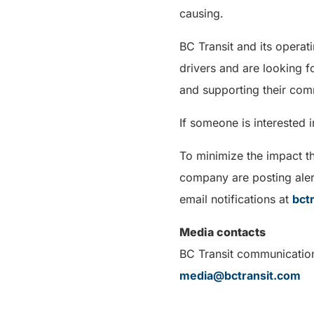
causing.
BC Transit and its operat
drivers and are looking f
and supporting their com
If someone is interested 
To minimize the impact t
company are posting aler
email notifications at
bct
Media contacts
BC Transit communicatio
media@bctransit.com