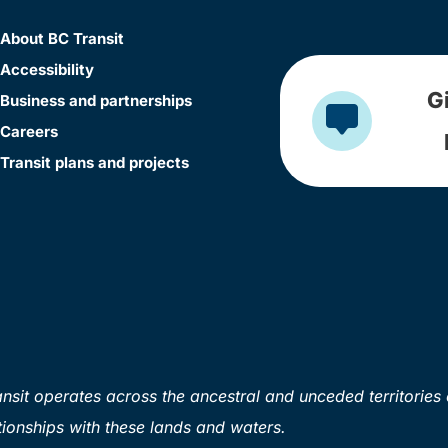
About BC Transit
Accessibility
G
Business and partnerships
Careers
Transit plans and projects
sit operates across the ancestral and unceded territories 
ionships with these lands and waters.