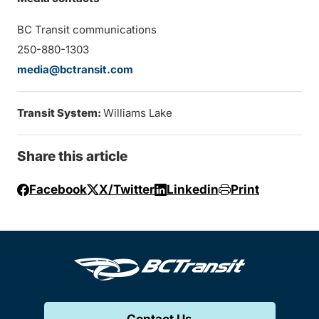
BC Transit communications
250-880-1303
media@bctransit.com
Transit System:
Williams Lake
Share this article
Facebook
X/Twitter
Linkedin
Print
Contact Us