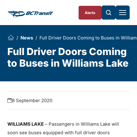
Skip To Content
Alerts
News
Full Driver Doors Coming to Buses in Willia
Full Driver Doors Coming
to Buses in Williams Lake
8 September 2020
WILLIAMS LAKE
– Passengers in Williams Lake will
soon see buses equipped with full driver doors