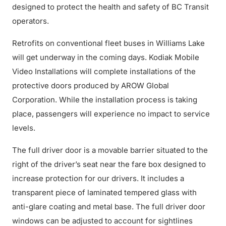
designed to protect the health and safety of BC Transit
operators.
Retrofits on conventional fleet buses in Williams Lake
will get underway in the coming days. Kodiak Mobile
Video Installations will complete installations of the
protective doors produced by AROW Global
Corporation. While the installation process is taking
place, passengers will experience no impact to service
levels.
The full driver door is a movable barrier situated to the
right of the driver’s seat near the fare box designed to
increase protection for our drivers. It includes a
transparent piece of laminated tempered glass with
anti-glare coating and metal base. The full driver door
windows can be adjusted to account for sightlines