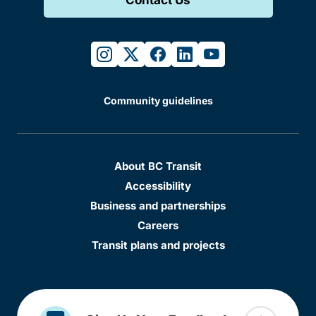
instagram
twitter
facebook
linkedin
youtube
Community guidelines
About BC Transit
Accessibility
Business and partnerships
Careers
Transit plans and projects