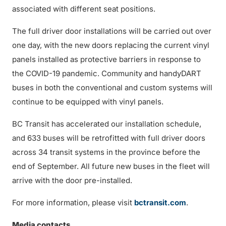
associated with different seat positions.
The full driver door installations will be carried out over
one day, with the new doors replacing the current vinyl
panels installed as protective barriers in response to
the COVID-19 pandemic. Community and handyDART
buses in both the conventional and custom systems will
continue to be equipped with vinyl panels.
BC Transit has accelerated our installation schedule,
and 633 buses will be retrofitted with full driver doors
across 34 transit systems in the province before the
end of September. All future new buses in the fleet will
arrive with the door pre-installed.
For more information, please visit
bctransit.com
.
Media contacts