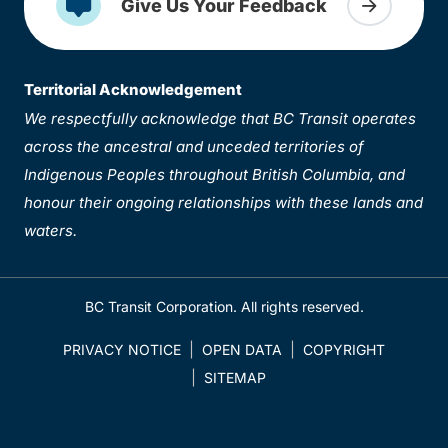
Give Us Your Feedback
Territorial Acknowledgement
We respectfully acknowledge that BC Transit operates
across the ancestral and unceded territories of
Indigenous Peoples throughout British Columbia, and
honour their ongoing relationships with these lands and
waters.
BC Transit Corporation. All rights reserved.
PRIVACY NOTICE
OPEN DATA
COPYRIGHT
SITEMAP