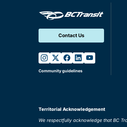
Contact Us
instagram
twitter
facebook
linkedin
youtube
Community guidelines
Territorial Acknowledgement
We respectfully acknowledge that BC Tran