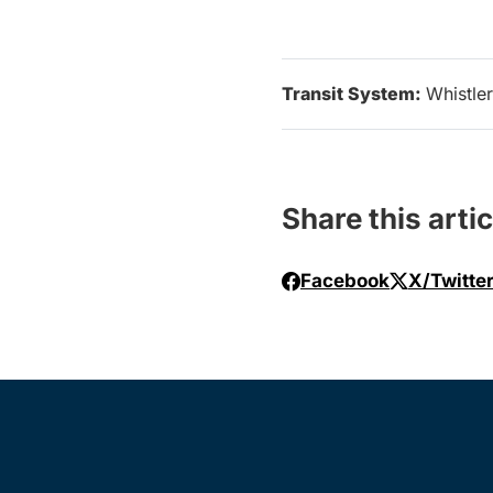
Transit System:
Whistler
Share this artic
Facebook
X/Twitte