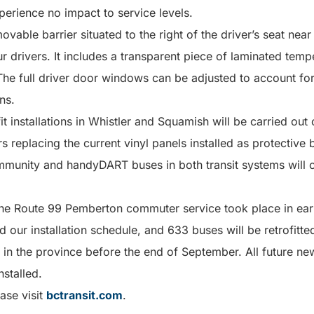
perience no impact to service levels.
movable barrier situated to the right of the driver’s seat nea
ur drivers. It includes a transparent piece of laminated temp
he full driver door windows can be adjusted to account for
ns.
fit installations in Whistler and Squamish will be carried out
 replacing the current vinyl panels installed as protective b
unity and handyDART buses in both transit systems will c
 the Route 99 Pemberton commuter service took place in ear
 our installation schedule, and 633 buses will be retrofitted
 in the province before the end of September. All future new 
nstalled.
ase visit
bctransit.com
.