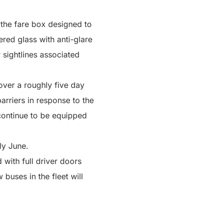
r the fare box designed to
ered glass with anti-glare
 sightlines associated
 over a roughly five day
arriers in response to the
ontinue to be equipped
ly June.
 with full driver doors
buses in the fleet will