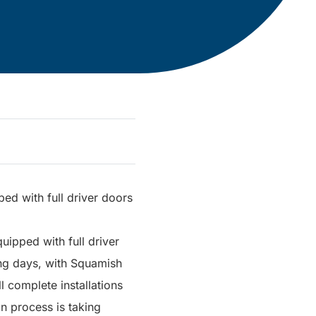
ped with full driver doors
ipped with full driver
ming days, with Squamish
l complete installations
n process is taking