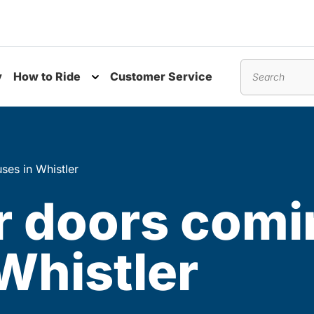
y
How to Ride
Customer Service
nu
Toggle submenu
Search
ses in Whistler
er doors comi
Whistler