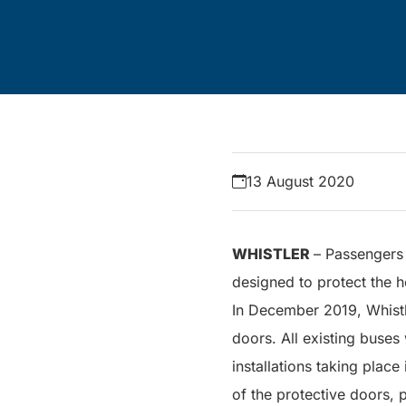
13 August 2020
WHISTLER
– Passengers 
designed to protect the h
In December 2019, Whist
doors. All existing buses
installations taking place
of the protective doors, 