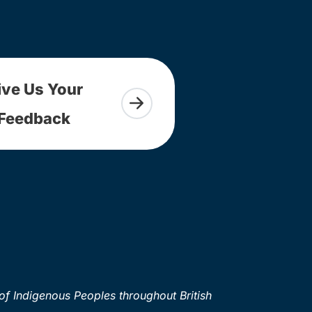
ive Us Your
Feedback
of Indigenous Peoples throughout British