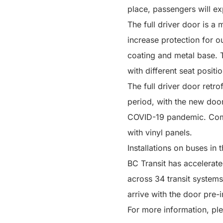
place, passengers will ex
The full driver door is a 
increase protection for o
coating and metal base. T
with different seat positio
The full driver door retro
period, with the new doors
COVID-19 pandemic. Comm
with vinyl panels.
Installations on buses in
BC Transit has accelerated
across 34 transit systems
arrive with the door pre-i
For more information, ple