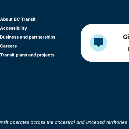
About BC Transit
Accessibility
G
Business and partnerships
Careers
Transit plans and projects
sit operates across the ancestral and unceded territories 