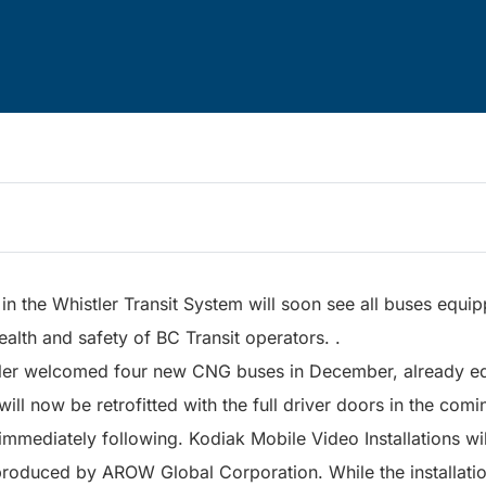
in the Whistler Transit System will soon see all buses equip
ealth and safety of BC Transit operators. .
ler welcomed four new CNG buses in December, already equ
 will now be retrofitted with the full driver doors in the co
 immediately following. Kodiak Mobile Video Installations wil
produced by AROW Global Corporation. While the installatio