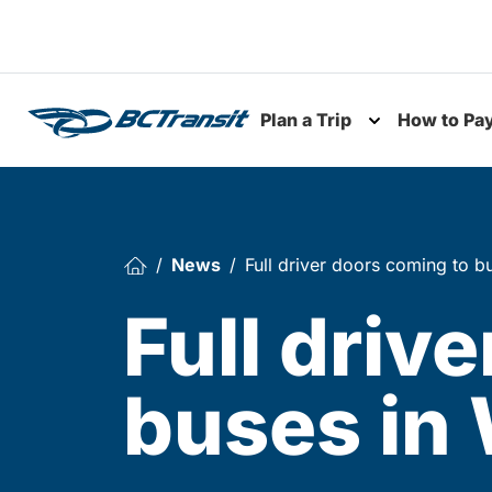
Skip To Content
Plan a Trip
How to Pa
Toggle subme
News
Full driver doors coming to bu
Full driv
buses in 