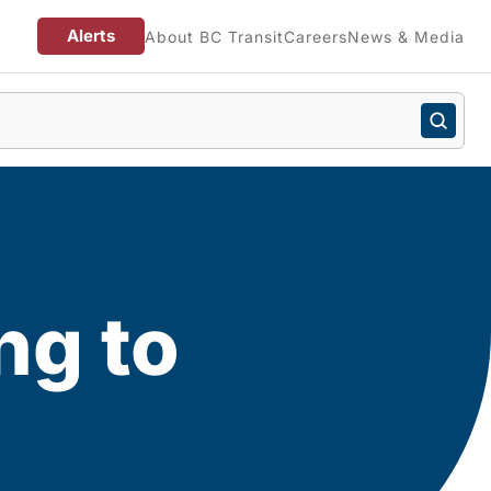
Alerts
About BC Transit
Careers
News & Media
ng to