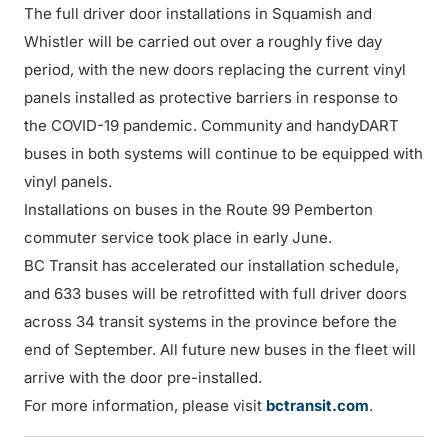
The full driver door installations in Squamish and
Whistler will be carried out over a roughly five day
period, with the new doors replacing the current vinyl
panels installed as protective barriers in response to
the COVID-19 pandemic. Community and handyDART
buses in both systems will continue to be equipped with
vinyl panels.
Installations on buses in the Route 99 Pemberton
commuter service took place in early June.
BC Transit has accelerated our installation schedule,
and 633 buses will be retrofitted with full driver doors
across 34 transit systems in the province before the
end of September. All future new buses in the fleet will
arrive with the door pre-installed.
For more information, please visit
bctransit.com
.