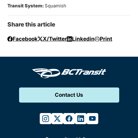
Transit System:
Squamish
Share this article
Facebook
X/Twitter
Linkedin
Print
Contact Us
instagram
twitter
facebook
linkedin
youtube