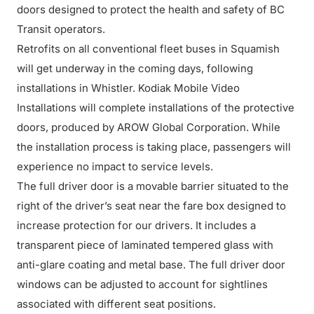
doors designed to protect the health and safety of BC
Transit operators.
Retrofits on all conventional fleet buses in Squamish
will get underway in the coming days, following
installations in Whistler. Kodiak Mobile Video
Installations will complete installations of the protective
doors, produced by AROW Global Corporation. While
the installation process is taking place, passengers will
experience no impact to service levels.
The full driver door is a movable barrier situated to the
right of the driver’s seat near the fare box designed to
increase protection for our drivers. It includes a
transparent piece of laminated tempered glass with
anti-glare coating and metal base. The full driver door
windows can be adjusted to account for sightlines
associated with different seat positions.