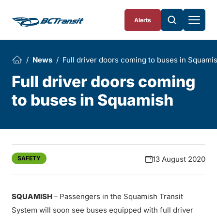
Skip To Content
Alerts
News
Full driver doors coming to buses in Squami
Full driver doors coming
to buses in Squamish
SAFETY
13 August 2020
SQUAMISH
– Passengers in the Squamish Transit
System will soon see buses equipped with full driver