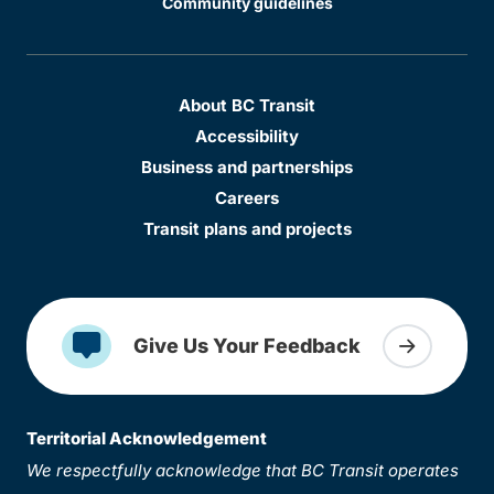
Community guidelines
About BC Transit
Accessibility
Business and partnerships
Careers
Transit plans and projects
Give Us Your Feedback
Territorial Acknowledgement
We respectfully acknowledge that BC Transit operates