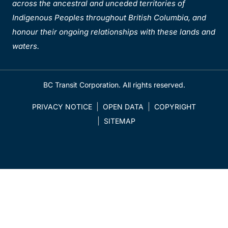
across the ancestral and unceded territories of
Indigenous Peoples throughout British Columbia, and
honour their ongoing relationships with these lands and
waters.
BC Transit Corporation. All rights reserved.
PRIVACY NOTICE
OPEN DATA
COPYRIGHT
SITEMAP