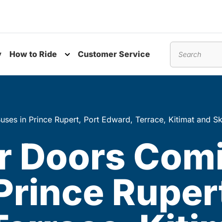
y
How to Ride
Customer Service
nu
Toggle submenu
Search
uses in Prince Rupert, Port Edward, Terrace, Kitimat and S
er Doors Com
Prince Rupert