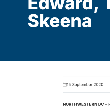
Edward, T
Skeena
15 September 2020
NORTHWESTERN BC
– P