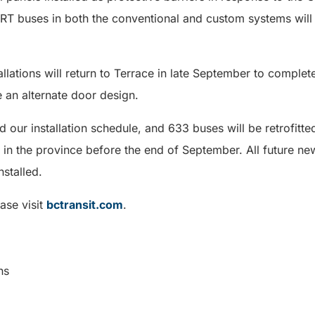
 buses in both the conventional and custom systems will 
lations will return to Terrace in late September to complete
e an alternate door design.
 our installation schedule, and 633 buses will be retrofitted
 in the province before the end of September. All future new 
nstalled.
ase visit
bctransit.com
.
ns