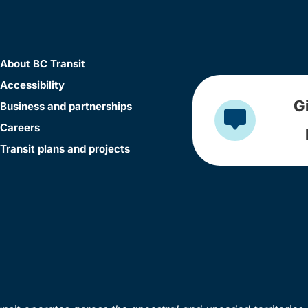
About BC Transit
Accessibility
G
Business and partnerships
Careers
Transit plans and projects