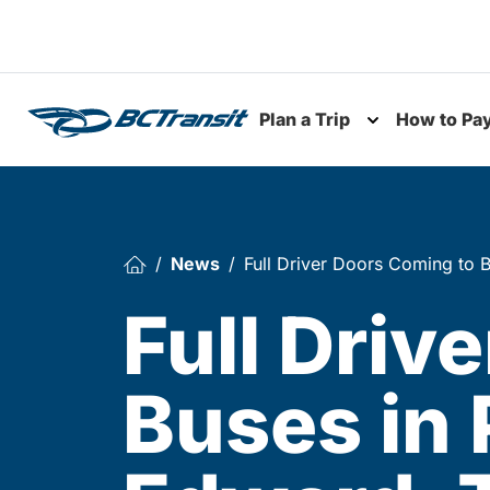
Skip To Content
Plan a Trip
How to Pa
Toggle subme
News
Full Driver Doors Coming to B
Full Driv
Buses in 