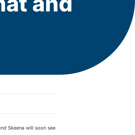
mat and
and Skeena will soon see