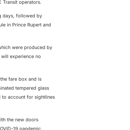
 Transit operators.
ng days, followed by
ule in Prince Rupert and
s which were produced by
 will experience no
 the fare box and is
aminated tempered glass
 to account for sightlines
with the new doors
e COVID-19 pandemic.