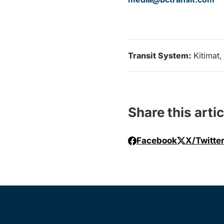
Transit System:
Kitimat
Share this artic
Facebook
X/Twitte