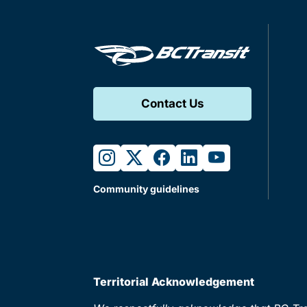
Contact Us
instagram
twitter
facebook
linkedin
youtube
Community guidelines
Territorial Acknowledgement