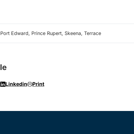
, Port Edward, Prince Rupert, Skeena, Terrace
le
r
Linkedin
Print