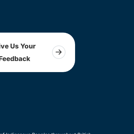
ive Us Your
Feedback