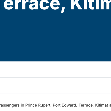
errace, Kiti
assengers in Prince Rupert, Port Edward, Terrace, Kitimat 