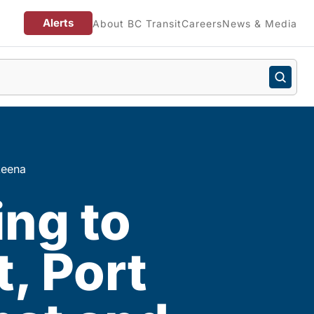
Alerts
About BC Transit
Careers
News & Media
keena
ing to
, Port