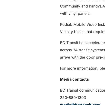
Community and handyDART
with vinyl panels.
Kodiak Mobile Video Instal
Vicinity buses that requir
BC Transit has accelerated
across 34 transit systems
arrive with the door pre-i
For more information, ple
Media contacts
BC Transit communicatio
250-880-1303
media@bctransit.com