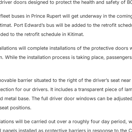
driver doors designed to protect the health and safety of BC
 fleet buses in Prince Rupert will get underway in the comi
itimat. Port Edward’s bus will be added to the retrofit sched
ed to the retrofit schedule in Kitimat.
llations will complete installations of the protective door
While the installation process is taking place, passengers
movable barrier situated to the right of the driver’s seat near
ection for our drivers. It includes a transparent piece of l
nd metal base. The full driver door windows can be adjusted
seat positions.
llations will be carried out over a roughly four day period, 
yl panels installed as protective barriers in response to th