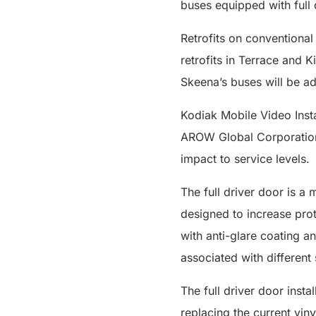
buses equipped with full 
Retrofits on conventional
retrofits in Terrace and K
Skeena’s buses will be add
Kodiak Mobile Video Insta
AROW Global Corporation. 
impact to service levels.
The full driver door is a 
designed to increase prot
with anti-glare coating a
associated with different 
The full driver door insta
replacing the current vin