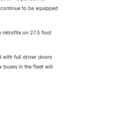
continue to be equipped
 retrofits on 27.5 foot
 with full driver doors
buses in the fleet will