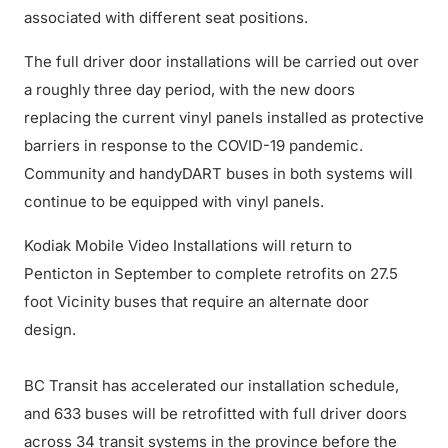
associated with different seat positions.
The full driver door installations will be carried out over
a roughly three day period, with the new doors
replacing the current vinyl panels installed as protective
barriers in response to the COVID-19 pandemic.
Community and handyDART buses in both systems will
continue to be equipped with vinyl panels.
Kodiak Mobile Video Installations will return to
Penticton in September to complete retrofits on 27.5
foot Vicinity buses that require an alternate door
design.
BC Transit has accelerated our installation schedule,
and 633 buses will be retrofitted with full driver doors
across 34 transit systems in the province before the