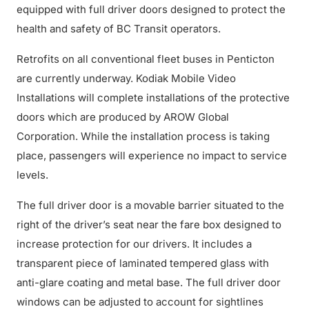
equipped with full driver doors designed to protect the
health and safety of BC Transit operators.
Retrofits on all conventional fleet buses in Penticton
are currently underway. Kodiak Mobile Video
Installations will complete installations of the protective
doors which are produced by AROW Global
Corporation. While the installation process is taking
place, passengers will experience no impact to service
levels.
The full driver door is a movable barrier situated to the
right of the driver’s seat near the fare box designed to
increase protection for our drivers. It includes a
transparent piece of laminated tempered glass with
anti-glare coating and metal base. The full driver door
windows can be adjusted to account for sightlines