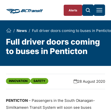
Skip To Content
Alerts
News
Full driver doors coming to buses in Pentict
Full driver doors coming
to buses in Penticton
INNOVATION
SAFETY
28 August 2020
PENTICTON
– Passengers in the South Okanagan-
Similkameen Transit System will soon see buses