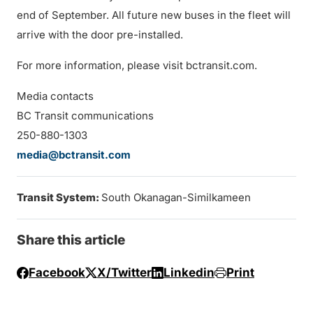
end of September. All future new buses in the fleet will
arrive with the door pre-installed.
For more information, please visit bctransit.com.
Media contacts
BC Transit communications
250-880-1303
media@bctransit.com
Transit System:
South Okanagan-Similkameen
Share this article
Facebook
X/Twitter
Linkedin
Print