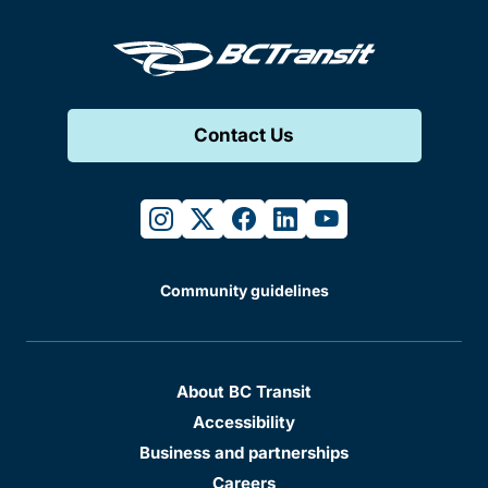
Contact Us
instagram
twitter
facebook
linkedin
youtube
Community guidelines
About BC Transit
Accessibility
Business and partnerships
Careers