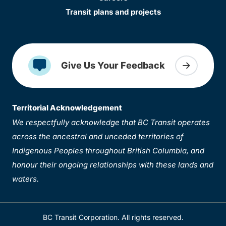
Transit plans and projects
Give Us Your Feedback
Territorial Acknowledgement
We respectfully acknowledge that BC Transit operates
across the ancestral and unceded territories of
Indigenous Peoples throughout British Columbia, and
honour their ongoing relationships with these lands and
waters.
BC Transit Corporation. All rights reserved.