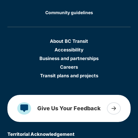
Community guidelines
About BC Transit
Accessibility
Business and partnerships
Careers
Transit plans and projects
Give Us Your Feedback
Territorial Acknowledgement