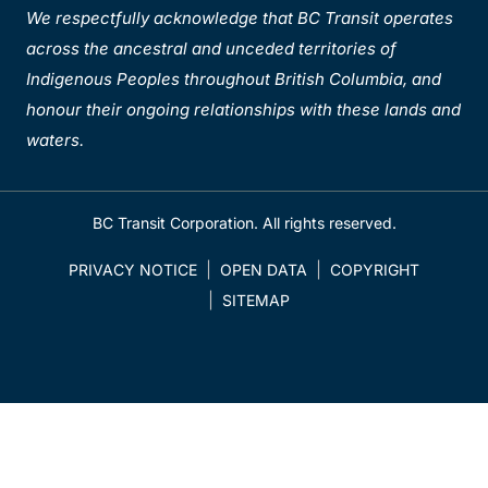
We respectfully acknowledge that BC Transit operates
across the ancestral and unceded territories of
Indigenous Peoples throughout British Columbia, and
honour their ongoing relationships with these lands and
waters.
BC Transit Corporation. All rights reserved.
PRIVACY NOTICE
OPEN DATA
COPYRIGHT
SITEMAP