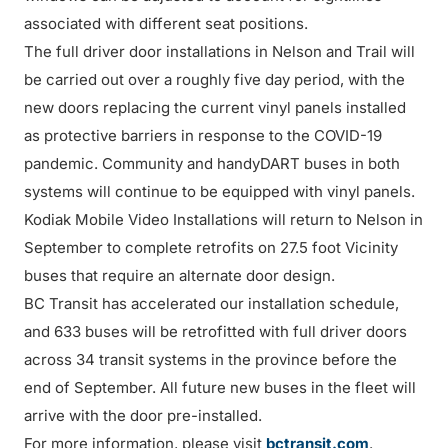
associated with different seat positions.
The full driver door installations in Nelson and Trail will
be carried out over a roughly five day period, with the
new doors replacing the current vinyl panels installed
as protective barriers in response to the COVID-19
pandemic. Community and handyDART buses in both
systems will continue to be equipped with vinyl panels.
Kodiak Mobile Video Installations will return to Nelson in
September to complete retrofits on 27.5 foot Vicinity
buses that require an alternate door design.
BC Transit has accelerated our installation schedule,
and 633 buses will be retrofitted with full driver doors
across 34 transit systems in the province before the
end of September. All future new buses in the fleet will
arrive with the door pre-installed.
For more information, please visit
bctransit.com
.