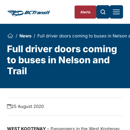
Skip To Content
Alerts
News
Full driver doors coming to buses in Nelson a
Full driver doors coming
to buses in Nelson and
Trail
25 August 2020
WEST KOOTENAY
– Passengers in the West Kootenay