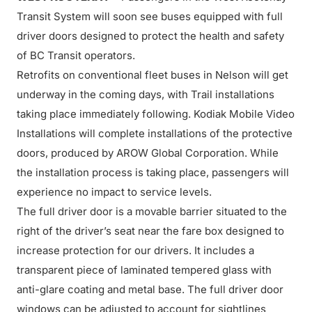
Transit System will soon see buses equipped with full
driver doors designed to protect the health and safety
of BC Transit operators.
Retrofits on conventional fleet buses in Nelson will get
underway in the coming days, with Trail installations
taking place immediately following. Kodiak Mobile Video
Installations will complete installations of the protective
doors, produced by AROW Global Corporation. While
the installation process is taking place, passengers will
experience no impact to service levels.
The full driver door is a movable barrier situated to the
right of the driver’s seat near the fare box designed to
increase protection for our drivers. It includes a
transparent piece of laminated tempered glass with
anti-glare coating and metal base. The full driver door
windows can be adjusted to account for sightlines