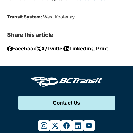
Transit System:
West Kootenay
Share this article
Facebook
X/Twitter
Linkedin
Print
Contact Us
instagram
twitter
facebook
linkedin
youtube