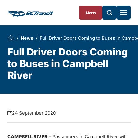
Skip To Content
Alerts
News
Full Driver Doors Coming to Buses in Campbe
Full Driver Doors Coming
to Buses in Campbell
River
24 September 2020
CAMPBELL RIVER
– Passengers in Campbell River will