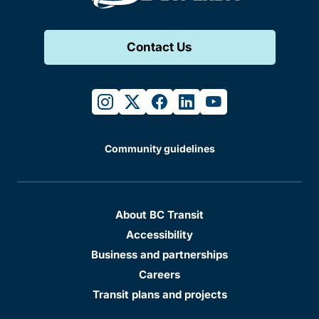
Contact Us
instagram
twitter
facebook
linkedin
youtube
Community guidelines
About BC Transit
Accessibility
Business and partnerships
Careers
Transit plans and projects