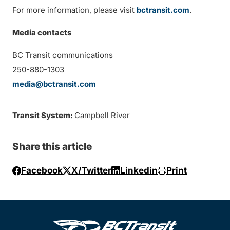
For more information, please visit
bctransit.com
.
Media contacts
BC Transit communications
250-880-1303
media@bctransit.com
Transit System:
Campbell River
Share this article
Facebook
X/Twitter
Linkedin
Print