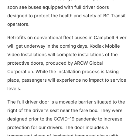
soon see buses equipped with full driver doors
designed to protect the health and safety of BC Transit
operators.
Retrofits on conventional fleet buses in Campbell River
will get underway in the coming days. Kodiak Mobile
Video Installations will complete installations of the
protective doors, produced by AROW Global
Corporation. While the installation process is taking
place, passengers will experience no impact to service
levels.
The full driver door is a movable barrier situated to the
right of the driver’s seat near the fare box. They were
designed prior to the COVID-19 pandemic to increase
protection for our drivers. The door includes a
transparent piece of laminated tempered glass with