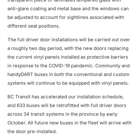
anti-glare coating and metal base and the windows can
be adjusted to account for sightlines associated with
different seat positions.
The full driver door installations will be carried out over
a roughly two day period, with the new doors replacing
the current vinyl panels installed as protective barriers
in response to the COVID-19 pandemic. Community and
handyDART buses in both the conventional and custom
systems will continue to be equipped with vinyl panels.
BC Transit has accelerated our installation schedule,
and 633 buses will be retrofitted with full driver doors
across 34 transit systems in the province by early
October. All future new buses in the fleet will arrive with
the door pre-installed.