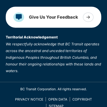
Give Us Your Feedback
Territorial Acknowledgement
We respectfully acknowledge that BC Transit operates
across the ancestral and unceded territories of
Indigenous Peoples throughout British Columbia, and
honour their ongoing relationships with these lands and
waters.
BC Transit Corporation. All rights reserved.
PRIVACY NOTICE
OPEN DATA
COPYRIGHT
SITEMAP