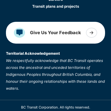
Transit plans and projects
Give Us Your Feedback
Territorial Acknowledgement
We respectfully acknowledge that BC Transit operates
across the ancestral and unceded territories of
Indigenous Peoples throughout British Columbia, and
honour their ongoing relationships with these lands and
waters.
BC Transit Corporation. All rights reserved.