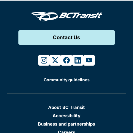
Contact Us
instagram
twitter
facebook
linkedin
youtube
Community guidelines
About BC Transit
Accessibility
Business and partnerships
Careers