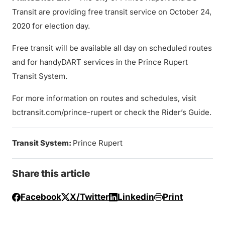
Transit are providing free transit service on October 24,
2020 for election day.
Free transit will be available all day on scheduled routes
and for handyDART services in the Prince Rupert
Transit System.
For more information on routes and schedules, visit
bctransit.com/prince-rupert or check the Rider’s Guide.
Transit System:
Prince Rupert
Share this article
Facebook
X/Twitter
Linkedin
Print