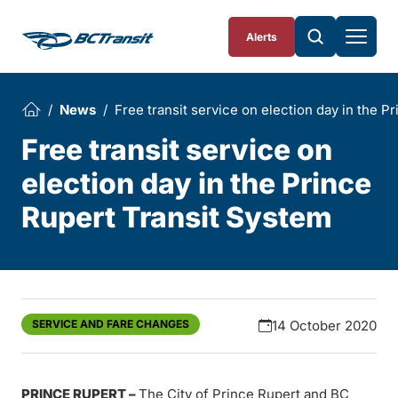
Skip To Content
Alerts
News
Free transit service on election day in the P
Free transit service on
election day in the Prince
Rupert Transit System
SERVICE AND FARE CHANGES
14 October 2020
PRINCE RUPERT
–
The City of Prince Rupert and BC