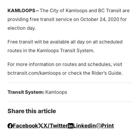
KAMLOOPS
–
The City of Kamloops and BC Transit are
providing free transit service on October 24, 2020 for
election day.
Free transit will be available all day on all scheduled
routes in the Kamloops Transit System.
For more information on routes and schedules, visit
bctransit.com/kamloops or check the Rider’s Guide.
Transit System:
Kamloops
Share this article
Facebook
X/Twitter
Linkedin
Print