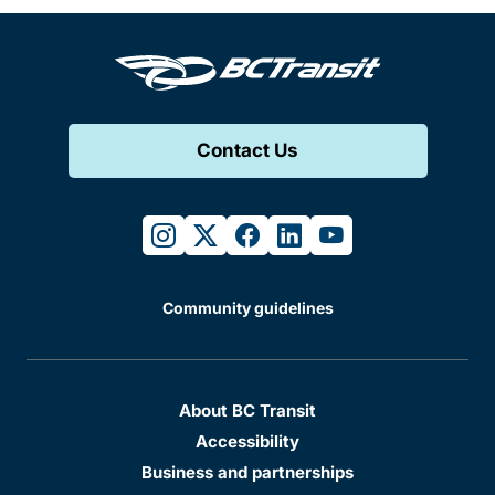
Contact Us
instagram
twitter
facebook
linkedin
youtube
Community guidelines
About BC Transit
Accessibility
Business and partnerships