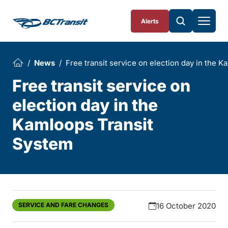
Skip To Content
Alerts
News
Free transit service on election day in the 
Free transit service on
election day in the
Kamloops Transit
System
SERVICE AND FARE CHANGES
16 October 2020