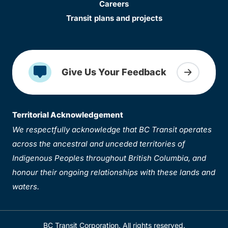
Careers
Transit plans and projects
Give Us Your Feedback
Territorial Acknowledgement
We respectfully acknowledge that BC Transit operates
across the ancestral and unceded territories of
Indigenous Peoples throughout British Columbia, and
honour their ongoing relationships with these lands and
waters.
BC Transit Corporation. All rights reserved.