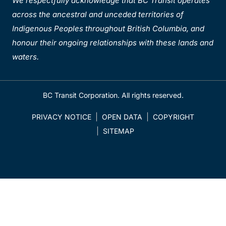
We respectfully acknowledge that BC Transit operates
across the ancestral and unceded territories of
Indigenous Peoples throughout British Columbia, and
honour their ongoing relationships with these lands and
waters.
BC Transit Corporation. All rights reserved.
PRIVACY NOTICE
OPEN DATA
COPYRIGHT
SITEMAP