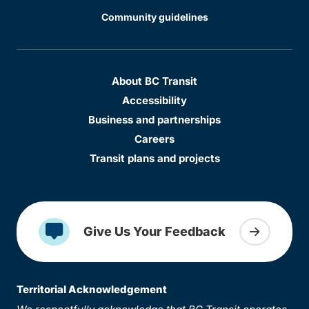
Community guidelines
About BC Transit
Accessibility
Business and partnerships
Careers
Transit plans and projects
Give Us Your Feedback
Territorial Acknowledgement