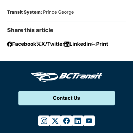
Transit System:
Prince George
Share this article
Facebook
X/Twitter
Linkedin
Print
Contact Us
instagram
twitter
facebook
linkedin
youtube