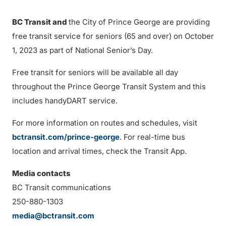
BC Transit and
the City of Prince George are providing
free transit service for seniors (65 and over) on October
1, 2023 as part of National Senior’s Day.
Free transit for seniors will be available all day
throughout the Prince George Transit System and this
includes handyDART service.
For more information on routes and schedules, visit
bctransit.com/prince-george
. For real-time bus
location and arrival times, check the Transit App.
Media contacts
BC Transit communications
250-880-1303
media@bctransit.com