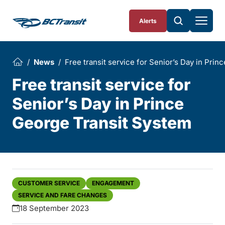
Skip To Content
Alerts
News
Free transit service for Senior’s Day in Pri
Free transit service for
Senior’s Day in Prince
George Transit System
CUSTOMER SERVICE
ENGAGEMENT
SERVICE AND FARE CHANGES
18 September 2023