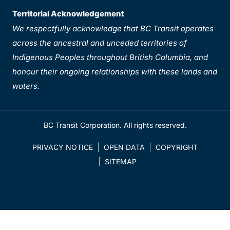
Territorial Acknowledgement
We respectfully acknowledge that BC Transit operates
across the ancestral and unceded territories of
Indigenous Peoples throughout British Columbia, and
honour their ongoing relationships with these lands and
waters.
BC Transit Corporation. All rights reserved.
PRIVACY NOTICE
OPEN DATA
COPYRIGHT
SITEMAP