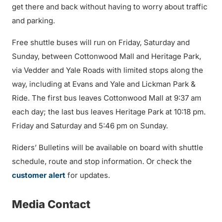
get there and back without having to worry about traffic
and parking.
Free shuttle buses will run on Friday, Saturday and
Sunday, between Cottonwood Mall and Heritage Park,
via Vedder and Yale Roads with limited stops along the
way, including at Evans and Yale and Lickman Park &
Ride. The first bus leaves Cottonwood Mall at 9:37 am
each day; the last bus leaves Heritage Park at 10:18 pm.
Friday and Saturday and 5:46 pm on Sunday.
Riders’ Bulletins will be available on board with shuttle
schedule, route and stop information. Or check the
customer alert
for updates.
Media Contact