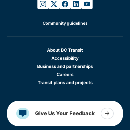
instagram
twitter
facebook
linkedin
youtube
Community guidelines
About BC Transit
Accessibility
Business and partnerships
Careers
Transit plans and projects
Give Us Your Feedback