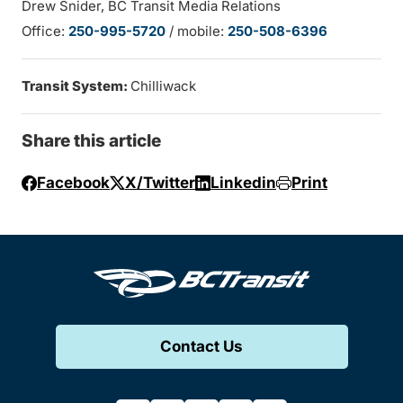
Drew Snider, BC Transit Media Relations
Office:
250-995-5720
/ mobile:
250-508-6396
Transit System:
Chilliwack
Share this article
Facebook
X/Twitter
Linkedin
Print
Contact Us