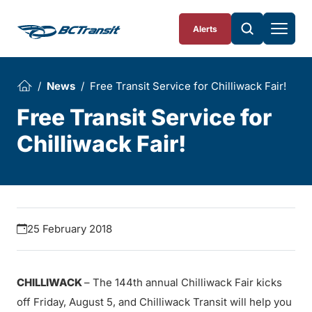
Skip To Content
Alerts
News
Free Transit Service for Chilliwack Fair!
Free Transit Service for
Chilliwack Fair!
25 February 2018
CHILLIWACK
– The 144th annual Chilliwack Fair kicks
off Friday, August 5, and Chilliwack Transit will help you