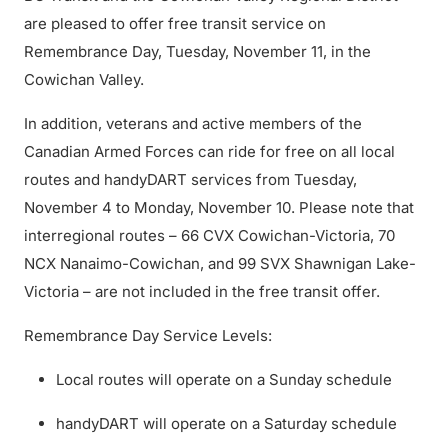
are pleased to offer free transit service on
Remembrance Day, Tuesday, November 11, in the
Cowichan Valley.
In addition, veterans and active members of the
Canadian Armed Forces can ride for free on all local
routes and handyDART services from Tuesday,
November 4 to Monday, November 10. Please note that
interregional routes – 66 CVX Cowichan-Victoria, 70
NCX Nanaimo-Cowichan, and 99 SVX Shawnigan Lake-
Victoria – are not included in the free transit offer.
Remembrance Day Service Levels:
Local routes will operate on a Sunday schedule
handyDART will operate on a Saturday schedule