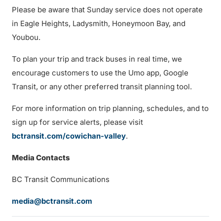
Please be aware that Sunday service does not operate
in Eagle Heights, Ladysmith, Honeymoon Bay, and
Youbou.
To plan your trip and track buses in real time, we
encourage customers to use the Umo app, Google
Transit, or any other preferred transit planning tool.
For more information on trip planning, schedules, and to
sign up for service alerts, please visit
bctransit.com/cowichan-valley
.
Media Contacts
BC Transit Communications
media@bctransit.com