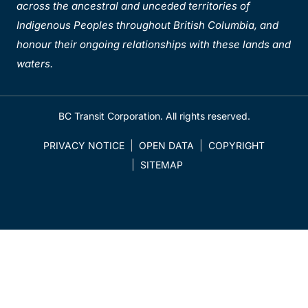
across the ancestral and unceded territories of
Indigenous Peoples throughout British Columbia, and
honour their ongoing relationships with these lands and
waters.
BC Transit Corporation. All rights reserved.
PRIVACY NOTICE
OPEN DATA
COPYRIGHT
SITEMAP