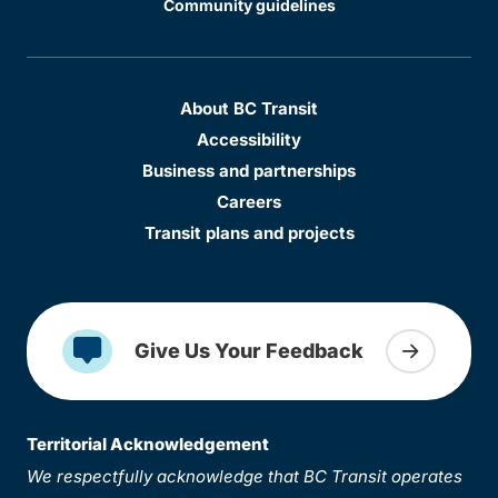
Community guidelines
About BC Transit
Accessibility
Business and partnerships
Careers
Transit plans and projects
Give Us Your Feedback
Territorial Acknowledgement
We respectfully acknowledge that BC Transit operates