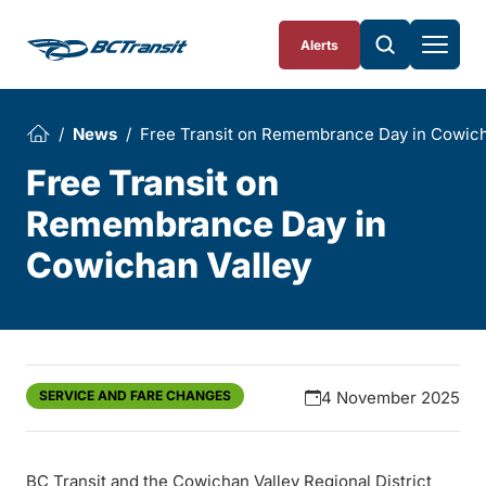
Skip To Content
Alerts
News
Free Transit on Remembrance Day in Cowich
Free Transit on
Remembrance Day in
Cowichan Valley
SERVICE AND FARE CHANGES
4 November 2025
BC Transit and the Cowichan Valley Regional District