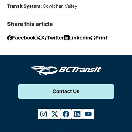
Transit System:
Cowichan Valley
Share this article
Facebook
X/Twitter
Linkedin
Print
Contact Us
instagram
twitter
facebook
linkedin
youtube