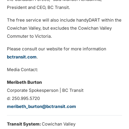
President and CEO, BC Transit.
The free service will also include handyDART within the
Cowichan Valley, but excludes the Cowichan Valley
Commuter to Victoria.
Please consult our website for more information
bctransit.com
.
Media Contact:
Meribeth Burton
Corporate Spokesperson | BC Transit
d: 250.995.5720
meribeth_burton@bctransit.com
Transit System:
Cowichan Valley