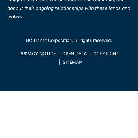
honour their ongoing relationships with these lands and
waters.
BC Transit Corporation. All rights reserved.
PRIVACY NOTICE
OPEN DATA
COPYRIGHT
SITEMAP