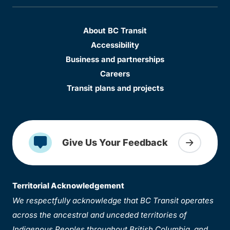
About BC Transit
Accessibility
Business and partnerships
Careers
Transit plans and projects
Give Us Your Feedback
Territorial Acknowledgement
We respectfully acknowledge that BC Transit operates
across the ancestral and unceded territories of
Indigenous Peoples throughout British Columbia, and