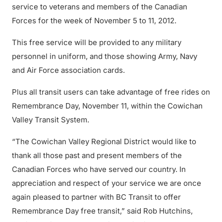
service to veterans and members of the Canadian
Forces for the week of November 5 to 11, 2012.
This free service will be provided to any military
personnel in uniform, and those showing Army, Navy
and Air Force association cards.
Plus all transit users can take advantage of free rides on
Remembrance Day, November 11, within the Cowichan
Valley Transit System.
“The Cowichan Valley Regional District would like to
thank all those past and present members of the
Canadian Forces who have served our country. In
appreciation and respect of your service we are once
again pleased to partner with BC Transit to offer
Remembrance Day free transit,” said Rob Hutchins,