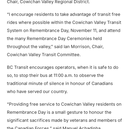
Chair, Cowichan Valley Regional District.
“I encourage residents to take advantage of transit free
rides where possible within the Cowichan Valley Transit
System on Remembrance Day, November 11, and attend
the many Remembrance Day Ceremonies held
throughout the valley,” said Ian Morrison, Chair,
Cowichan Valley Transit Committee.
BC Transit encourages operators, when it is safe to do
so, to stop their bus at 11:00 a.m. to observe the
traditional minute of silence in honour of Canadians
who have served our country.
“Providing free service to Cowichan Valley residents on
Remembrance Day is a small gesture to honour the
significant sacrifices made by veterans and members of
the Canadian Forces,” said Manuel Achadinha,