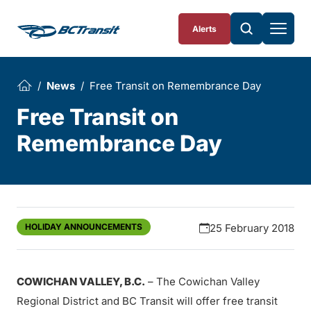
Skip To Content
Alerts
News
Free Transit on Remembrance Day
Free Transit on
Remembrance Day
HOLIDAY ANNOUNCEMENTS
25 February 2018
COWICHAN VALLEY, B.C.
– The Cowichan Valley
Regional District and BC Transit will offer free transit