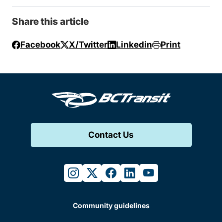
Share this article
Facebook
X/Twitter
Linkedin
Print
Contact Us
instagram
twitter
facebook
linkedin
youtube
Community guidelines