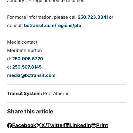
January 2 – regular service resumes
For more information, please call
250.723.3341
or
consult
bctransit.com/regions/pta
Media contact:
Meribeth Burton
d:
250.995.5720
c:
250.507.8145
media@bctransit.com
Transit System:
Port Alberni
Share this article
Facebook
X/Twitter
Linkedin
Print