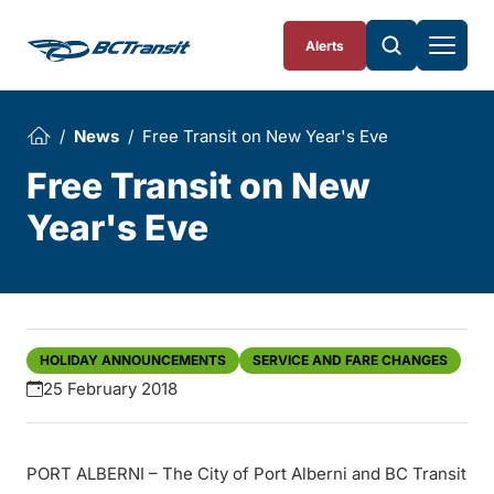
Skip To Content
Alerts
News
Free Transit on New Year's Eve
Free Transit on New
Year's Eve
HOLIDAY ANNOUNCEMENTS
SERVICE AND FARE CHANGES
25 February 2018
PORT ALBERNI – The City of Port Alberni and BC Transit