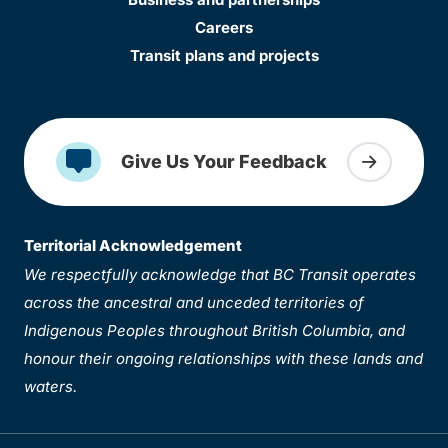
Careers
Transit plans and projects
Give Us Your Feedback
Territorial Acknowledgement
We respectfully acknowledge that BC Transit operates
across the ancestral and unceded territories of
Indigenous Peoples throughout British Columbia, and
honour their ongoing relationships with these lands and
waters.