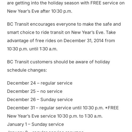
are getting into the holiday season with FREE service on
New Year’s Eve after 10:30 p.m.
BC Transit encourages everyone to make the safe and
smart choice to ride transit on New Year’s Eve. Take
advantage of free rides on December 31, 2014 from
10:30 p.m. until 1:30 a.m.
BC Transit customers should be aware of holiday
schedule changes:
December 24 – regular service
December 25 – no service
December 26 – Sunday service
December 31 – regular service until 10:30 p.m. *FREE
New Year’s Eve service 10:30 p.m. to 1:30 a.m.
January 1 – Sunday service