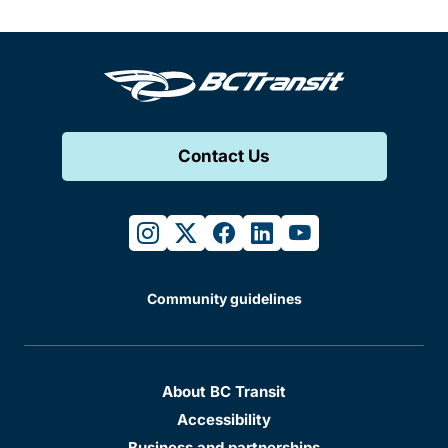
Contact Us
instagram
twitter
facebook
linkedin
youtube
Community guidelines
About BC Transit
Accessibility
Business and partnerships