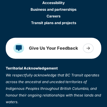
Accessibility
Business and partnerships
Careers
Transit plans and projects
Give Us Your Feedback
Territorial Acknowledgement
We respectfully acknowledge that BC Transit operates
across the ancestral and unceded territories of
Indigenous Peoples throughout British Columbia, and
honour their ongoing relationships with these lands and
waters.