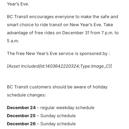
Year’s Eve.
BC Transit encourages everyone to make the safe and
smart choice to ride transit on New Year’s Eve. Take
advantage of free rides on December 31 from 7 p.m. to
5 a.m.
The free New Year’s Eve service is sponsored by :
[Asset Included(Id:1403642220324;Type:Image_C)]
BC Transit customers should be aware of holiday
schedule changes:
December 24
– regular weekday schedule
December 25
– Sunday schedule
December 26
– Sunday schedule