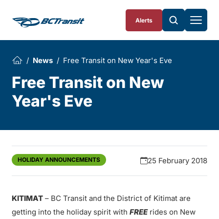
Skip To Content
Alerts
News
Free Transit on New Year's Eve
Free Transit on New
Year's Eve
HOLIDAY ANNOUNCEMENTS
25 February 2018
KITIMAT
– BC Transit and the District of Kitimat are
getting into the holiday spirit with
FREE
rides on New