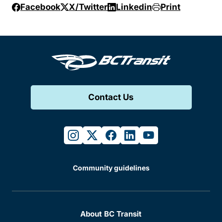
Facebook
X/Twitter
Linkedin
Print
Contact Us
instagram
twitter
facebook
linkedin
youtube
Community guidelines
About BC Transit