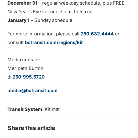
December 31
– regular weekday schedule, plus FREE
New Year’s Eve service 7 p.m. to 5 a.m.
January 1
– Sunday schedule
For more information, please call
250.632.4444
or
consult
bctransit.com/regions/kit
Media contact:
Meribeth Burton
d:
250.995.5720
media@bctransit.com
Transit System:
Kitimat
Share this article