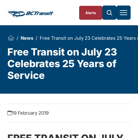
Skip To Content
Alerts
News
Free Transit on July 23 Celebrates 25 Years 
Free Transit on July 23
Celebrates 25 Years of
Service
19 February 2019