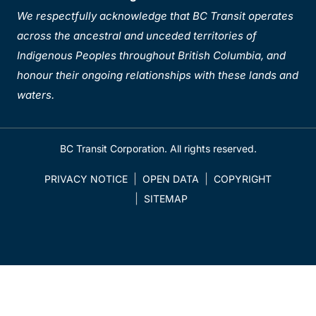
We respectfully acknowledge that BC Transit operates
across the ancestral and unceded territories of
Indigenous Peoples throughout British Columbia, and
honour their ongoing relationships with these lands and
waters.
BC Transit Corporation. All rights reserved.
PRIVACY NOTICE
OPEN DATA
COPYRIGHT
SITEMAP