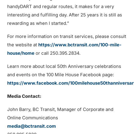
handyDART and regular routes, it makes for a very
interesting and fulfilling day. After 25 years it is still as
rewarding as when I started.”
For more information on transit services, please consult
the website at
https://www.bctransit.com/100-mile-
house/home
or call 250.395.2834.
Learn more about local 50th Anniversary celebrations
and events on the 100 Mile House Facebook page:
https://www.facebook.com/100milehouse50thanniversa
Media Contact:
John Barry, BC Transit, Manager of Corporate and
Online Communications
media@bctransit.com