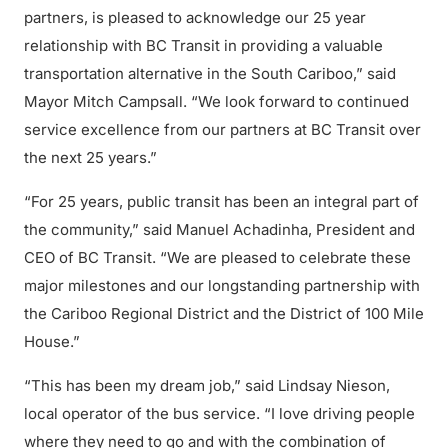
partners, is pleased to acknowledge our 25 year
relationship with BC Transit in providing a valuable
transportation alternative in the South Cariboo,” said
Mayor Mitch Campsall. “We look forward to continued
service excellence from our partners at BC Transit over
the next 25 years.”
“For 25 years, public transit has been an integral part of
the community,” said Manuel Achadinha, President and
CEO of BC Transit. “We are pleased to celebrate these
major milestones and our longstanding partnership with
the Cariboo Regional District and the District of 100 Mile
House.”
“This has been my dream job,” said Lindsay Nieson,
local operator of the bus service. “I love driving people
where they need to go and with the combination of