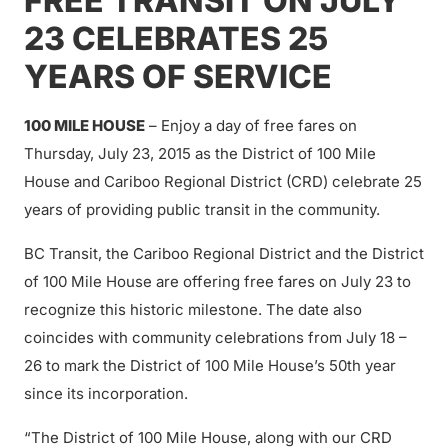
FREE TRANSIT ON JULY
23 CELEBRATES 25
YEARS OF SERVICE
100 MILE HOUSE
– Enjoy a day of free fares on
Thursday, July 23, 2015 as the District of 100 Mile
House and Cariboo Regional District (CRD) celebrate 25
years of providing public transit in the community.
BC Transit, the Cariboo Regional District and the District
of 100 Mile House are offering free fares on July 23 to
recognize this historic milestone. The date also
coincides with community celebrations from July 18 –
26 to mark the District of 100 Mile House’s 50th year
since its incorporation.
“The District of 100 Mile House, along with our CRD