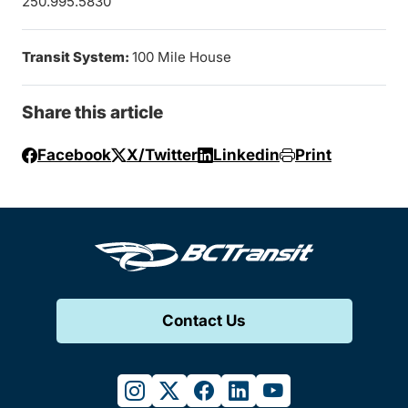
250.995.5830
Transit System:
100 Mile House
Share this article
Facebook
X/Twitter
Linkedin
Print
Contact Us
instagram
twitter
facebook
linkedin
youtube