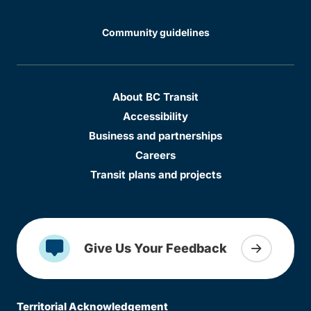
Community guidelines
About BC Transit
Accessibility
Business and partnerships
Careers
Transit plans and projects
Give Us Your Feedback
Territorial Acknowledgement