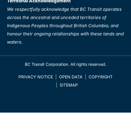
Territorial Acknowledgement
We respectfully acknowledge that BC Transit operates
across the ancestral and unceded territories of
Indigenous Peoples throughout British Columbia, and
honour their ongoing relationships with these lands and
waters.
BC Transit Corporation. All rights reserved.
PRIVACY NOTICE
OPEN DATA
COPYRIGHT
SITEMAP