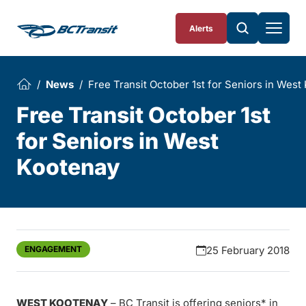
Skip To Content
Alerts
News
Free Transit October 1st for Seniors in West
Free Transit October 1st
for Seniors in West
Kootenay
ENGAGEMENT
25 February 2018
WEST KOOTENAY
– BC Transit is offering seniors* in