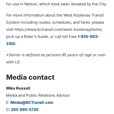
for use in Nelson, which have been donated by the City.
For more information about the West Kootenay Transit
System including routes, schedules, and fares, please
visit https://www.bctransit.com/west-kootenay/home,
pick-up a Rider’s Guide, or call toll free
1-855-993-
3100
.
*Senior is defined as persons 65 years-of-age or over
with I.D.
Media contact
Mike Russell
Media and Public Relations Advisor
E:
Media@BCTransit.com
D:
250-995-5720