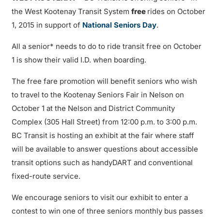
the West Kootenay Transit System
free
rides on October
1, 2015 in support of
National Seniors Day
.
All a senior* needs to do to ride transit free on October
1 is show their valid I.D. when boarding.
The free fare promotion will benefit seniors who wish
to travel to the Kootenay Seniors Fair in Nelson on
October 1 at the Nelson and District Community
Complex (305 Hall Street) from 12:00 p.m. to 3:00 p.m.
BC Transit is hosting an exhibit at the fair where staff
will be available to answer questions about accessible
transit options such as handyDART and conventional
fixed-route service.
We encourage seniors to visit our exhibit to enter a
contest to win one of three seniors monthly bus passes