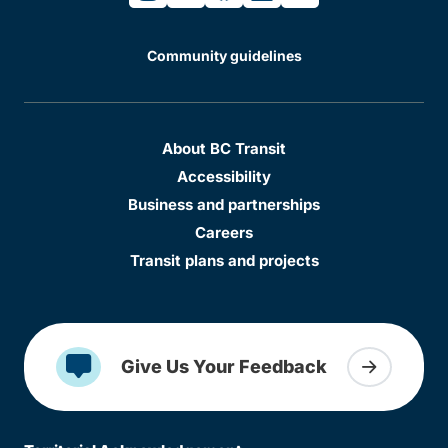
Community guidelines
About BC Transit
Accessibility
Business and partnerships
Careers
Transit plans and projects
Give Us Your Feedback