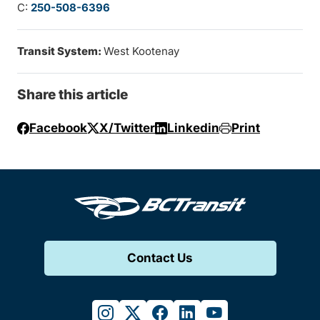
C:
250-508-6396
Transit System:
West Kootenay
Share this article
Facebook
X/Twitter
Linkedin
Print
Contact Us
instagram
twitter
facebook
linkedin
youtube