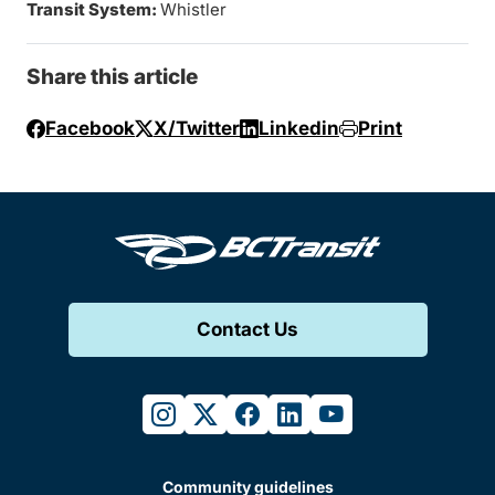
Transit System:
Whistler
Share this article
Facebook
X/Twitter
Linkedin
Print
Contact Us
instagram
twitter
facebook
linkedin
youtube
Community guidelines