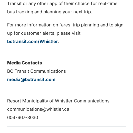
Transit or any other app of their choice for real-time
bus tracking and planning your next trip.
For more information on fares, trip planning and to sign
up for customer alerts, please visit
bctransit.com/Whistler
.
Media Contacts
BC Transit Communications
media@bctransit.com
Resort Municipality of Whistler Communications
communications@whistler.ca
604-967-3030