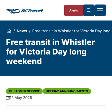
Skip To Content
Alerts
News
Free transit in Whistler for Victoria Day lon
Free transit in Whistler
for Victoria Day long
weekend
CUSTOMER SERVICE
HOLIDAY ANNOUNCEMENTS
12 May 2025