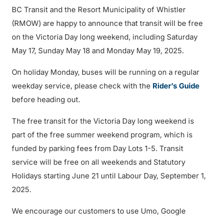
BC Transit and the Resort Municipality of Whistler
(RMOW) are happy to announce that transit will be free
on the Victoria Day long weekend, including Saturday
May 17, Sunday May 18 and Monday May 19, 2025.
On holiday Monday, buses will be running on a regular
weekday service, please check with the
Rider’s Guide
before heading out.
The free transit for the Victoria Day long weekend is
part of the free summer weekend program, which is
funded by parking fees from Day Lots 1-5. Transit
service will be free on all weekends and Statutory
Holidays starting June 21 until Labour Day, September 1,
2025.
We encourage our customers to use Umo, Google