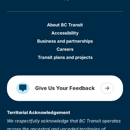
About BC Transit
Accessibility
Business and partnerships
Careers
Transit plans and projects
Give Us Your Feedback
Territorial Acknowledgement
We respectfully acknowledge that BC Transit operates
across the ancestral and unceded territories of