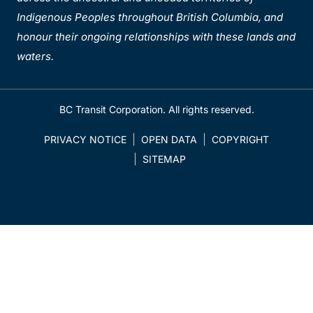
Indigenous Peoples throughout British Columbia, and
honour their ongoing relationships with these lands and
waters.
BC Transit Corporation. All rights reserved.
PRIVACY NOTICE
OPEN DATA
COPYRIGHT
SITEMAP