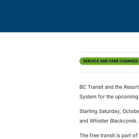
SERVICE AND FARE CHANGES
BC Transit and the Resort 
System for the upcoming
Starting Saturday, Octobe
and Whistler Blackcomb.
The free transit is part 