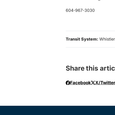
604-967-3030
Transit System:
Whistler
Share this artic
Facebook
X/Twitte