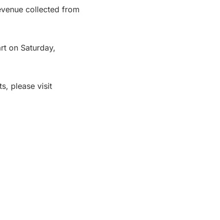
evenue collected from
art on Saturday,
s, please visit