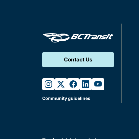
Contact Us
instagram
twitter
facebook
linkedin
youtube
Community guidelines