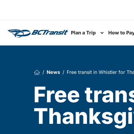
Skip To Content
Plan a Trip
How to Pa
Toggle subme
News
Free transit in Whistler for 
Free trans
Thanksgi