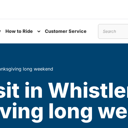
y
How to Ride
Customer Service
nu
Toggle submenu
Search
Thanksgiving long weekend
it in Whistle
ving long w