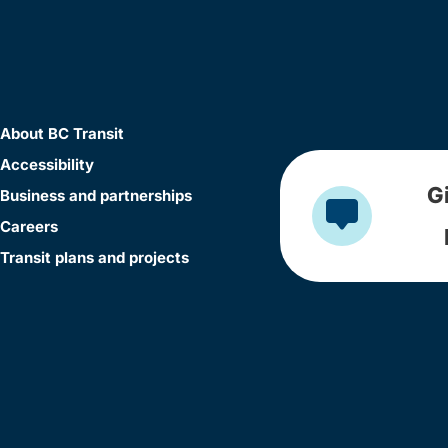
About BC Transit
Accessibility
G
Business and partnerships
Careers
Transit plans and projects