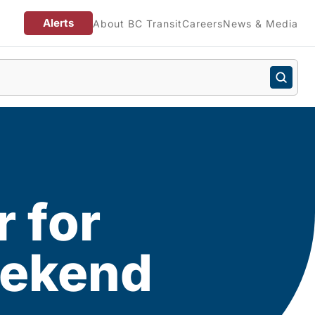
Alerts
About BC Transit
Careers
News & Media
r for
eekend