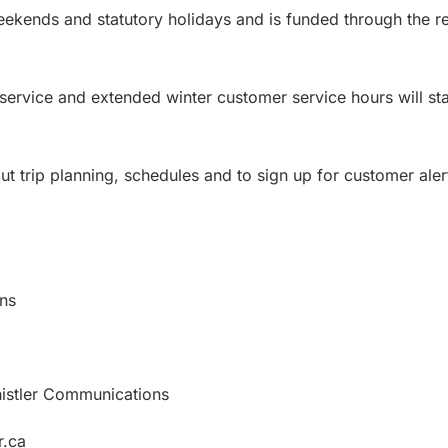
eekends and statutory holidays and is funded through the r
t service and extended winter customer service hours will st
t trip planning, schedules and to sign up for customer alert
ns
histler Communications
r.ca