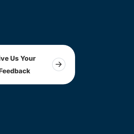
ive Us Your
Feedback