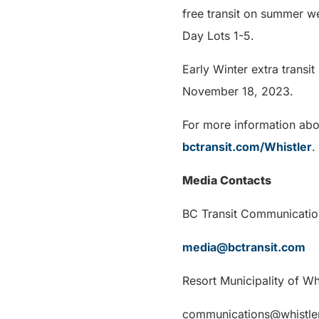
free transit on summer w
Day Lots 1-5.
Early Winter extra transi
November 18, 2023.
For more information abou
bctransit.com/Whistler
.
Media Contacts
BC Transit Communicatio
media@bctransit.com
Resort Municipality of W
communications@whistle