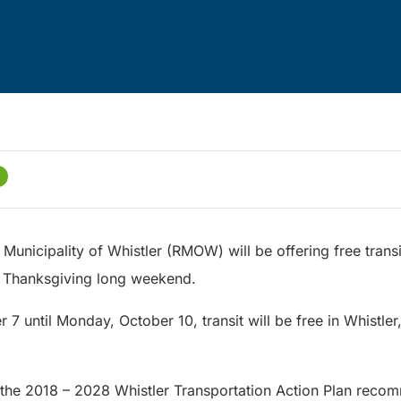
Municipality of Whistler (RMOW) will be offering free transi
 Thanksgiving long weekend.
r 7 until Monday, October 10, transit will be free in Whistl
of the 2018 – 2028 Whistler Transportation Action Plan reco