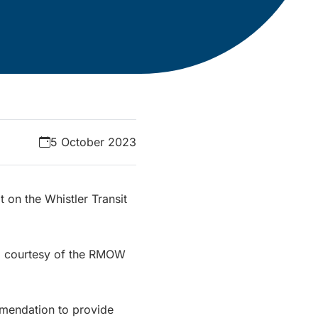
5 October 2023
t on the Whistler Transit
er, courtesy of the RMOW
mmendation to provide