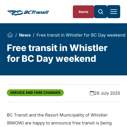
Skip To Content
Alerts
News
Free transit in Whistler for BC Day weekend
Free transit in Whistler
for BC Day weekend
SERVICE AND FARE CHANGES
29 July 2025
BC Transit and the Resort Municipality of Whistler
(RMOW) are happy to announce free transit is being