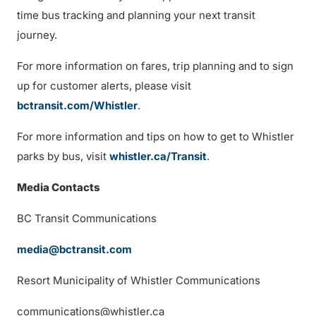
time bus tracking and planning your next transit
journey.
For more information on fares, trip planning and to sign
up for customer alerts, please visit
bctransit.com/Whistler
.
For more information and tips on how to get to Whistler
parks by bus, visit
whistler.ca/Transit
.
Media Contacts
BC Transit Communications
media@bctransit.com
Resort Municipality of Whistler Communications
communications@whistler.ca