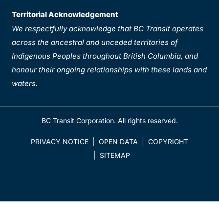
Territorial Acknowledgement
We respectfully acknowledge that BC Transit operates
across the ancestral and unceded territories of
Indigenous Peoples throughout British Columbia, and
honour their ongoing relationships with these lands and
waters.
BC Transit Corporation. All rights reserved.
PRIVACY NOTICE
OPEN DATA
COPYRIGHT
SITEMAP