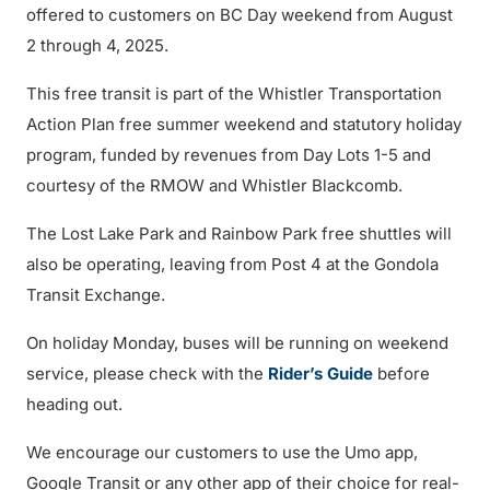
offered to customers on BC Day weekend from August
2 through 4, 2025.
This free transit is part of the Whistler Transportation
Action Plan free summer weekend and statutory holiday
program, funded by revenues from Day Lots 1-5 and
courtesy of the RMOW and Whistler Blackcomb.
The Lost Lake Park and Rainbow Park free shuttles will
also be operating, leaving from Post 4 at the Gondola
Transit Exchange.
On holiday Monday, buses will be running on weekend
service, please check with the
Rider’s Guide
before
heading out.
We encourage our customers to use the Umo app,
Google Transit or any other app of their choice for real-