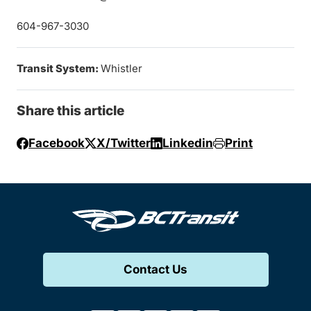
604-967-3030
Transit System:
Whistler
Share this article
Facebook
X/Twitter
Linkedin
Print
Contact Us