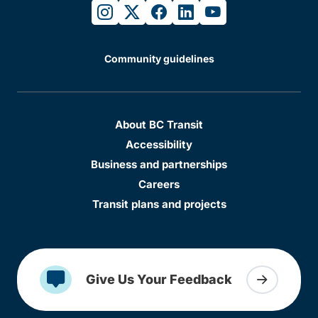
instagram
twitter
facebook
linkedin
youtube
Community guidelines
About BC Transit
Accessibility
Business and partnerships
Careers
Transit plans and projects
Give Us Your Feedback