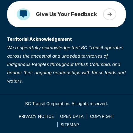
Give Us Your Feedback
Territorial Acknowledgement
We respectfully acknowledge that BC Transit operates
across the ancestral and unceded territories of
Indigenous Peoples throughout British Columbia, and
honour their ongoing relationships with these lands and
waters.
BC Transit Corporation. All rights reserved.
PRIVACY NOTICE
OPEN DATA
COPYRIGHT
SITEMAP