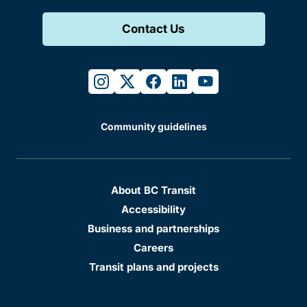
Contact Us
instagram
twitter
facebook
linkedin
youtube
Community guidelines
About BC Transit
Accessibility
Business and partnerships
Careers
Transit plans and projects