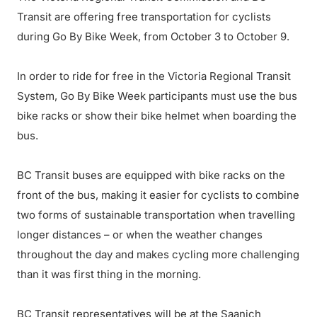
Transit are offering free transportation for cyclists
during Go By Bike Week, from October 3 to October 9.
In order to ride for free in the Victoria Regional Transit
System, Go By Bike Week participants must use the bus
bike racks or show their bike helmet when boarding the
bus.
BC Transit buses are equipped with bike racks on the
front of the bus, making it easier for cyclists to combine
two forms of sustainable transportation when travelling
longer distances – or when the weather changes
throughout the day and makes cycling more challenging
than it was first thing in the morning.
BC Transit representatives will be at the Saanich