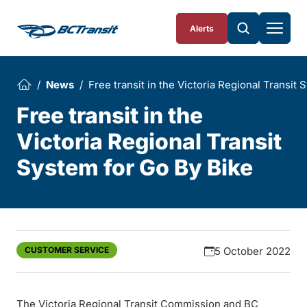
Skip To Content
Alerts
News
Free transit in the Victoria Regional Transit
Free transit in the
Victoria Regional Transit
System for Go By Bike
CUSTOMER SERVICE
5 October 2022
The Victoria Regional Transit Commission and BC