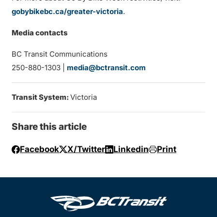
gobybikebc.ca/greater-victoria
.
Media contacts
BC Transit Communications
250-880-1303 |
media@bctransit.com
Transit System:
Victoria
Share this article
Facebook
X/Twitter
Linkedin
Print