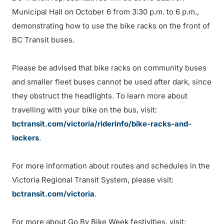
Municipal Hall on October 6 from 3:30 p.m. to 6 p.m.,
demonstrating how to use the bike racks on the front of
BC Transit buses.
Please be advised that bike racks on community buses
and smaller fleet buses cannot be used after dark, since
they obstruct the headlights. To learn more about
travelling with your bike on the bus, visit:
bctransit.com/victoria/riderinfo/bike-racks-and-
lockers
.
For more information about routes and schedules in the
Victoria Regional Transit System, please visit:
bctransit.com/victoria
.
For more about Go By Bike Week festivities, visit: