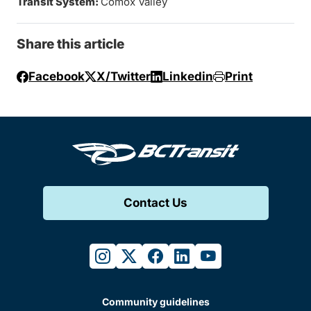
Transit System:
Comox Valley
Share this article
Facebook
X/Twitter
Linkedin
Print
Contact Us
instagram
twitter
facebook
linkedin
youtube
Community guidelines