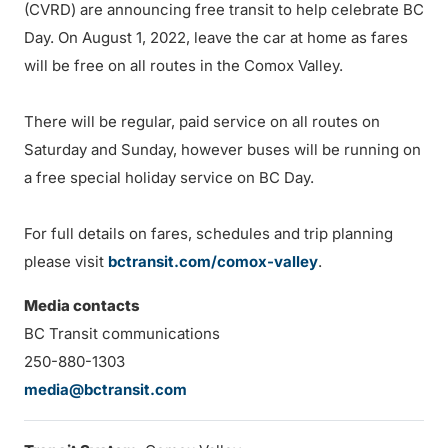
(CVRD) are announcing free transit to help celebrate BC
Day. On August 1, 2022, leave the car at home as fares
will be free on all routes in the Comox Valley.
There will be regular, paid service on all routes on
Saturday and Sunday, however buses will be running on
a free special holiday service on BC Day.
For full details on fares, schedules and trip planning
please visit
bctransit.com/comox-valley
.
Media contacts
BC Transit communications
250-880-1303
media@bctransit.com