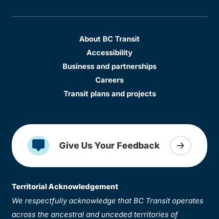
About BC Transit
Accessibility
Business and partnerships
Careers
Transit plans and projects
Give Us Your Feedback
Territorial Acknowledgement
We respectfully acknowledge that BC Transit operates
across the ancestral and unceded territories of