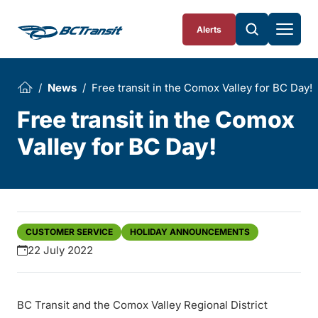
Skip To Content
Alerts
News
Free transit in the Comox Valley for BC Day!
Free transit in the Comox
Valley for BC Day!
CUSTOMER SERVICE
HOLIDAY ANNOUNCEMENTS
22 July 2022
BC Transit and the Comox Valley Regional District