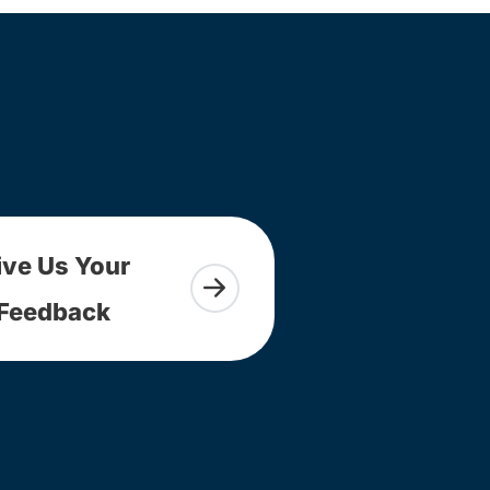
ive Us Your
Feedback