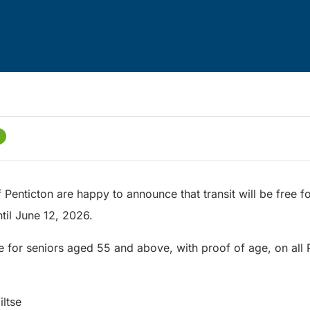
f Penticton are happy to announce that transit will be free f
ntil June 12, 2026.
ee for seniors aged 55 and above, with proof of age, on all 
iltse