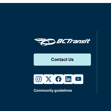
Contact Us
instagram
twitter
facebook
linkedin
youtube
Community guidelines