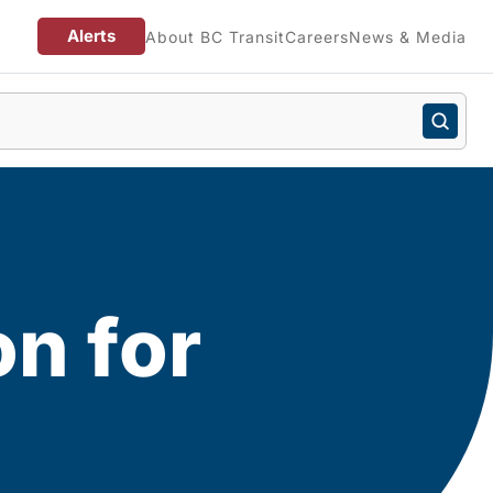
Alerts
About BC Transit
Careers
News & Media
on for