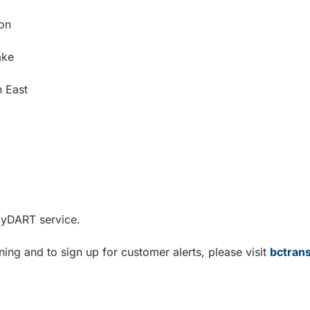
ton
ake
n East
ndyDART service.
ning and to sign up for customer alerts, please visit
bctran