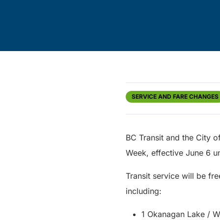
SERVICE AND FARE CHANGES
BC Transit and the City o
Week, effective June 6 u
Transit service will be fr
including:
1 Okanagan Lake / W