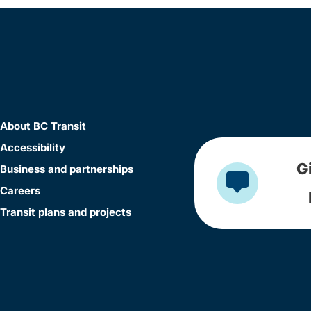
About BC Transit
Accessibility
G
Business and partnerships
Careers
Transit plans and projects