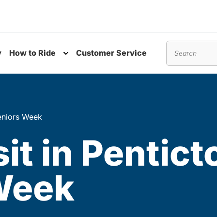
y
How to Ride
Customer Service
nu
Toggle submenu
Search
 Seniors Week
it in Pentict
 Week