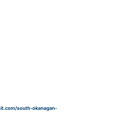
sit.com/south-okanagan-