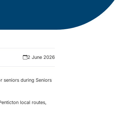
2 June 2026
or seniors during Seniors
Penticton local routes,