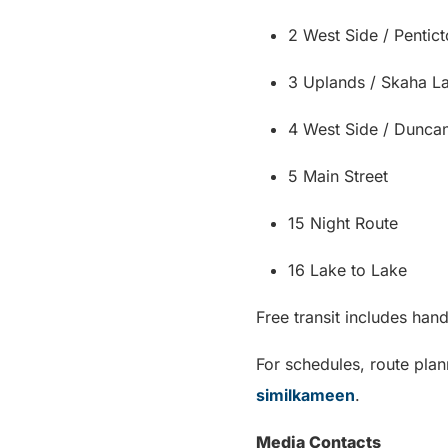
2 West Side / Pentic
3 Uplands / Skaha L
4 West Side / Dunca
5 Main Street
15 Night Route
16 Lake to Lake
Free transit includes ha
For schedules, route plan
similkameen
.
Media Contacts