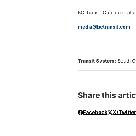
BC Transit Communi
media@bctransit.com
Transit System:
South O
Share this artic
Facebook
X/Twitte