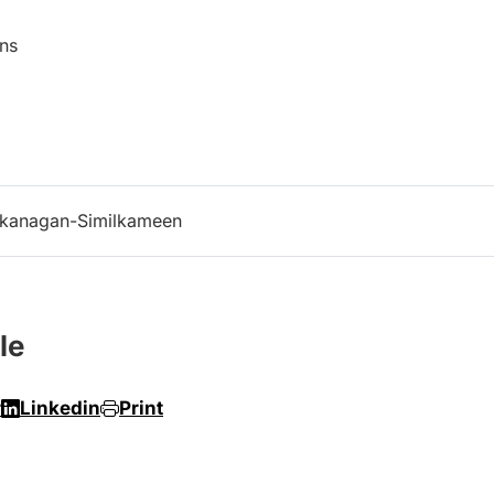
cations
kanagan-Similkameen
le
r
Linkedin
Print