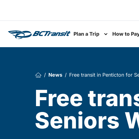
Skip To Content
Plan a Trip
How to Pa
Toggle subme
News
Free transit in Penticton for
Free trans
Seniors