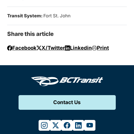
Transit System:
Fort St. John
Share this article
Facebook
X/Twitter
Linkedin
Print
Contact Us
instagram
twitter
facebook
linkedin
youtube