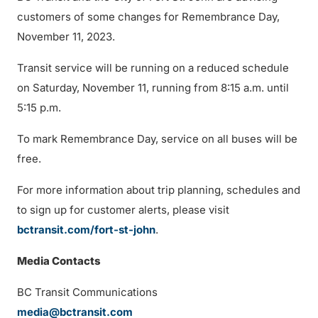
customers of some changes for Remembrance Day,
November 11, 2023.
Transit service will be running on a reduced schedule
on Saturday, November 11, running from 8:15 a.m. until
5:15 p.m.
To mark Remembrance Day, service on all buses will be
free.
For more information about trip planning, schedules and
to sign up for customer alerts, please visit
bctransit.com/fort-st-john
.
Media Contacts
BC Transit Communications
media@bctransit.com