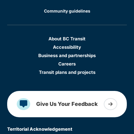
Community guidelines
About BC Transit
Accessibility
Business and partnerships
Careers
Transit plans and projects
Give Us Your Feedback
Territorial Acknowledgement