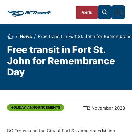
Skip To Content
Alerts
News
Free transit in Fort St. John for Remembran
Free transit in Fort St.
John for Remembrance
Day
HOLIDAY ANNOUNCEMENTS
8 November 2023
BC Transit and the City of Fort St. John are advising