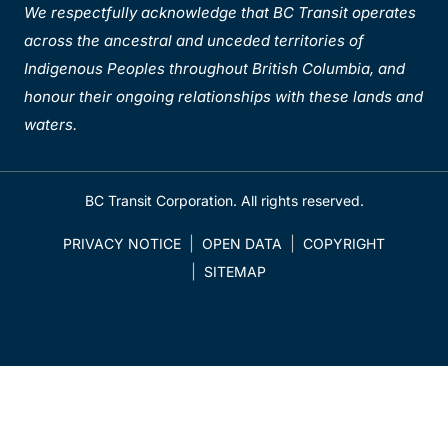
We respectfully acknowledge that BC Transit operates
across the ancestral and unceded territories of
Indigenous Peoples throughout British Columbia, and
honour their ongoing relationships with these lands and
waters.
BC Transit Corporation. All rights reserved.
PRIVACY NOTICE
OPEN DATA
COPYRIGHT
SITEMAP