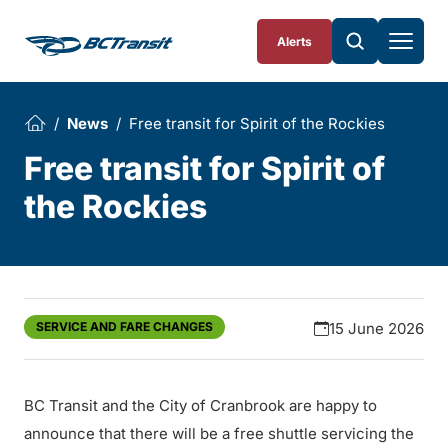
Skip To Content
Alerts
News
Free transit for Spirit of the Rockies
Free transit for Spirit of
the Rockies
SERVICE AND FARE CHANGES
15 June 2026
BC Transit and the City of Cranbrook are happy to
announce that there will be a free shuttle servicing the