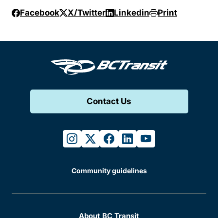
Facebook
X/Twitter
Linkedin
Print
Contact Us
instagram
twitter
facebook
linkedin
youtube
Community guidelines
About BC Transit