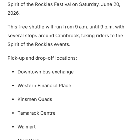
Spirit of the Rockies Festival on Saturday, June 20,
2026.
This free shuttle will run from 9 a.m. until 9 p.m. with
several stops around Cranbrook, taking riders to the
Spirit of the Rockies events.
Pick-up and drop-off locations:
Downtown bus exchange
Western Financial Place
Kinsmen Quads
Tamarack Centre
Walmart