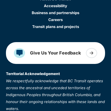
Accessibility
Business and partnerships
Careers
Transit plans and projects
Give Us Your Feedback
Territorial Acknowledgement
We respectfully acknowledge that BC Transit operates
across the ancestral and unceded territories of
Indigenous Peoples throughout British Columbia, and
honour their ongoing relationships with these lands and
waters.