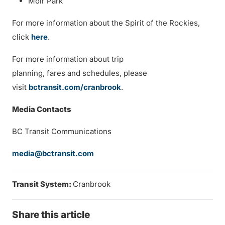
Moir Park
For more information about the Spirit of the Rockies,
click
here
.
For more information about trip
planning, fares and schedules, please
visit
bctransit.com/cranbrook
.
Media Contacts
BC Transit Communications
media@bctransit.com
Transit System:
Cranbrook
Share this article