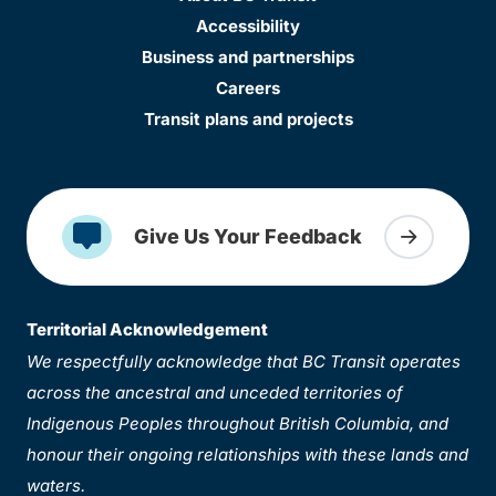
Accessibility
Business and partnerships
Careers
Transit plans and projects
Give Us Your Feedback
Territorial Acknowledgement
We respectfully acknowledge that BC Transit operates
across the ancestral and unceded territories of
Indigenous Peoples throughout British Columbia, and
honour their ongoing relationships with these lands and
waters.