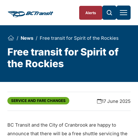
Skip To Content
Alerts
News
Free transit for Spirit of the Rockies
Free transit for Spirit of
the Rockies
SERVICE AND FARE CHANGES
17 June 2025
BC Transit and the City of Cranbrook are happy to
announce that there will be a free shuttle servicing the