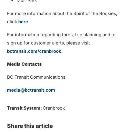
Moir Park
For more information about the Spirit of the Rockies,
click
here
.
For information regarding fares, trip planning and to
sign up for customer alerts, please visit
bctransit.com/cranbrook
.
Media Contacts
BC Transit Communications
media@bctransit.com
Transit System:
Cranbrook
Share this article