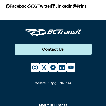
Facebook
X/Twitter
Linkedin
Print
Contact Us
instagram
twitter
facebook
linkedin
youtube
Community guidelines
About BC Transit