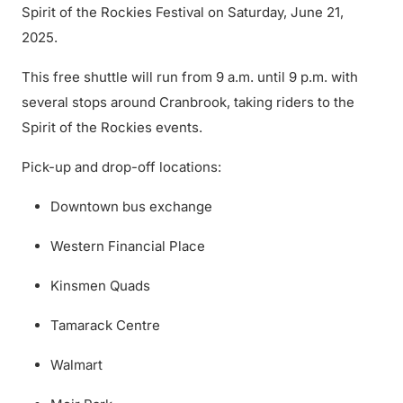
Spirit of the Rockies Festival on Saturday, June 21,
2025.
This free shuttle will run from 9 a.m. until 9 p.m. with
several stops around Cranbrook, taking riders to the
Spirit of the Rockies events.
Pick-up and drop-off locations:
Downtown bus exchange
Western Financial Place
Kinsmen Quads
Tamarack Centre
Walmart