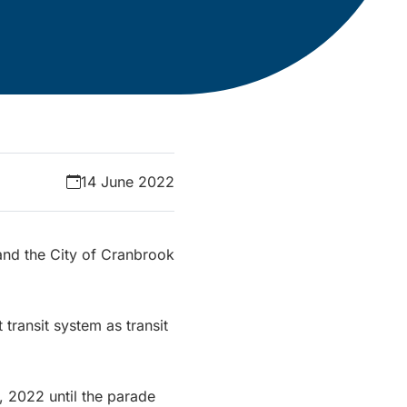
14 June 2022
 and the City of Cranbrook
ransit system as transit
, 2022 until the parade