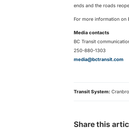
ends and the roads reope
For more information on B
Media contacts
BC Transit communicatio
250-880-1303
media@bctransit.com
Transit System:
Cranbr
Share this artic