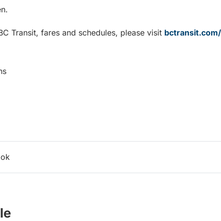
n.
C Transit, fares and schedules, please visit
bctransit.com
ns
ook
le