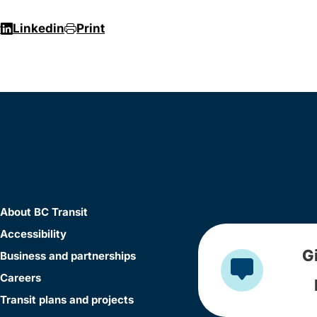
r
Linkedin
Print
About BC Transit
Accessibility
G
Business and partnerships
Careers
Transit plans and projects