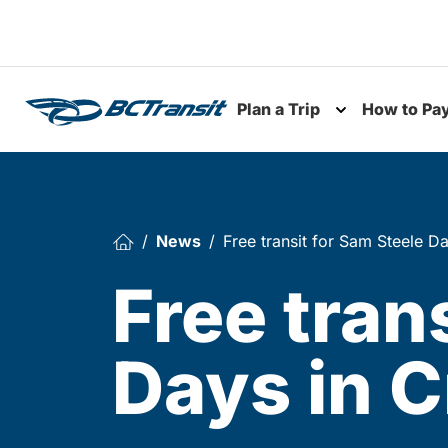
Skip To Content
Plan a Trip
How to Pa
Toggle subme
News
Free transit for Sam Steele D
Free tran
Days in 