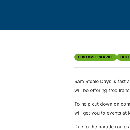
CUSTOMER SERVICE
HOLI
Sam Steele Days is fast a
will be offering free tran
To help cut down on cong
will get you to events at 
Due to the parade route a