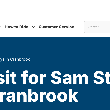
y
How to Ride
Customer Service
nu
Toggle submenu
Search
ays in Cranbrook
sit for Sam S
Cranbrook