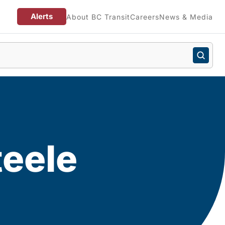
Alerts
About BC Transit
Careers
News & Media
teele