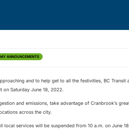
DAY ANNOUNCEMENTS
pproaching and to help get to all the festivities, BC Transit
sit on Saturday June 18, 2022.
estion and emissions, take advantage of Cranbrook’s great t
locations across the city.
ll local services will be suspended from 10 a.m. on June 18