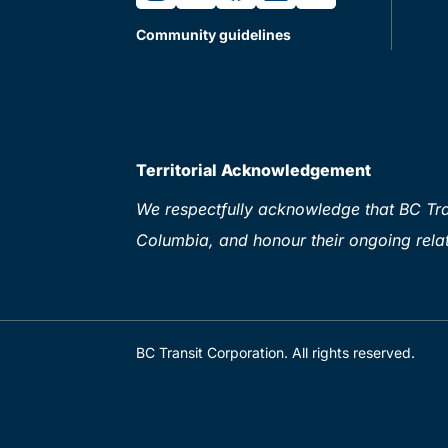
Community guidelines
Territorial Acknowledgement
We respectfully acknowledge that BC Tran
Columbia, and honour their ongoing relat
BC Transit Corporation. All rights reserved.