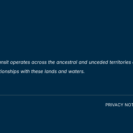
sit operates across the ancestral and unceded territories 
ionships with these lands and waters.
PRIVACY NOT