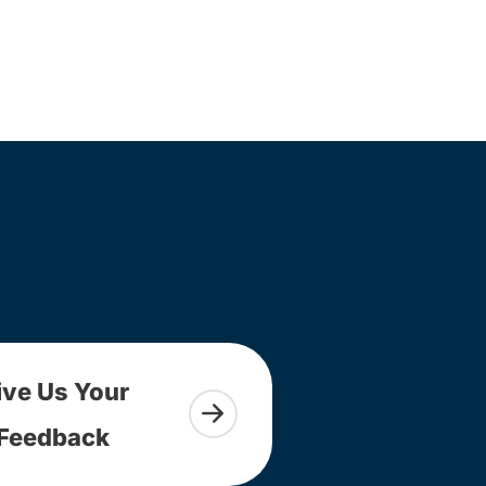
ive Us Your
Feedback