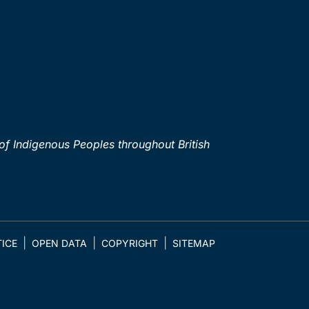
of Indigenous Peoples throughout British
ICE
OPEN DATA
COPYRIGHT
SITEMAP