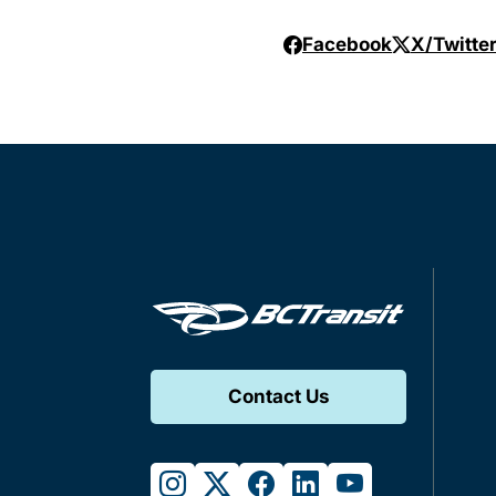
Facebook
X/Twitte
Contact Us
instagram
twitter
facebook
linkedin
youtube