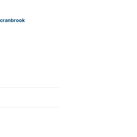
/cranbrook