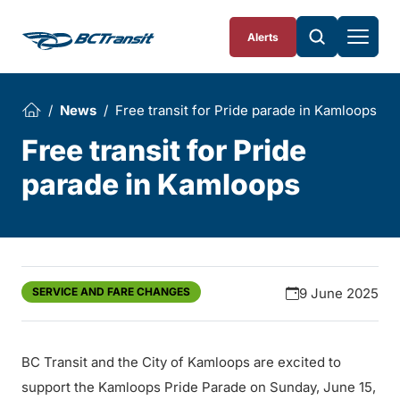
Skip To Content
Alerts
News
Free transit for Pride parade in Kamloops
Free transit for Pride
parade in Kamloops
SERVICE AND FARE CHANGES
9 June 2025
BC Transit and the City of Kamloops are excited to
support the Kamloops Pride Parade on Sunday, June 15,