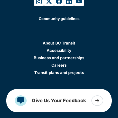
instagram
twitter
facebook
linkedin
youtube
Community guidelines
About BC Transit
Accessibility
Business and partnerships
Careers
Transit plans and projects
Give Us Your Feedback