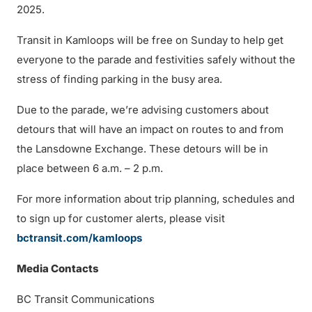
2025.
Transit in Kamloops will be free on Sunday to help get
everyone to the parade and festivities safely without the
stress of finding parking in the busy area.
Due to the parade, we’re advising customers about
detours that will have an impact on routes to and from
the Lansdowne Exchange. These detours will be in
place between 6 a.m. – 2 p.m.
For more information about trip planning, schedules and
to sign up for customer alerts, please visit
bctransit.com/kamloops
Media Contacts
BC Transit Communications