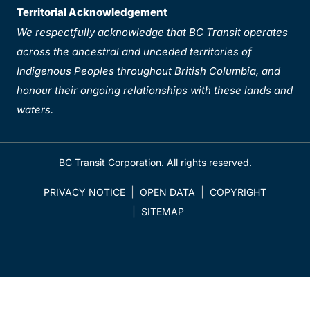
Territorial Acknowledgement
We respectfully acknowledge that BC Transit operates
across the ancestral and unceded territories of
Indigenous Peoples throughout British Columbia, and
honour their ongoing relationships with these lands and
waters.
BC Transit Corporation. All rights reserved.
PRIVACY NOTICE
OPEN DATA
COPYRIGHT
SITEMAP