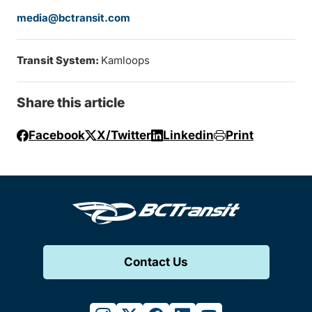
media@bctransit.com
Transit System:
Kamloops
Share this article
Facebook
X/Twitter
Linkedin
Print
Contact Us