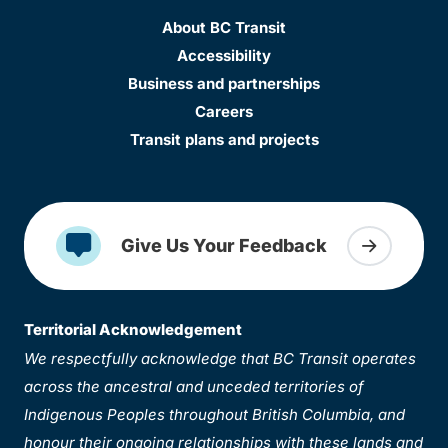
About BC Transit
Accessibility
Business and partnerships
Careers
Transit plans and projects
Give Us Your Feedback
Territorial Acknowledgement
We respectfully acknowledge that BC Transit operates
across the ancestral and unceded territories of
Indigenous Peoples throughout British Columbia, and
honour their ongoing relationships with these lands and