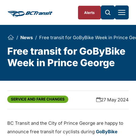
Skip To Content
Alerts
News
Free transit for GoByBike Week in Prince G
Free transit for GoByBike
Week in Prince George
SERVICE AND FARE CHANGES
27 May 2024
BC Transit and the City of Prince George are happy to
announce free transit for cyclists during
GoByBike