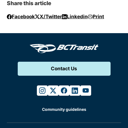
Share this article
Facebook
X/Twitter
Linkedin
Print
Contact Us
instagram
twitter
facebook
linkedin
youtube
Community guidelines