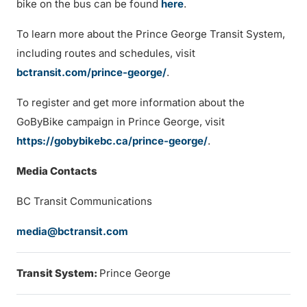
bike on the bus can be found
here
.
To learn more about the Prince George Transit System,
including routes and schedules, visit
bctransit.com/prince-george/
.
To register and get more information about the
GoByBike campaign in Prince George, visit
https://gobybikebc.ca/prince-george/
.
Media Contacts
BC Transit Communications
media@bctransit.com
Transit System:
Prince George