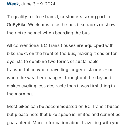
Week
, June 3 – 9, 2024.
To qualify for free transit, customers taking part in
GoByBike Week must use the bus bike racks or show
their bike helmet when boarding the bus.
All conventional BC Transit buses are equipped with
bike racks on the front of the bus, making it easier for
cyclists to combine two forms of sustainable
transportation when travelling longer distances – or
when the weather changes throughout the day and
makes cycling less desirable than it was first thing in
the morning.
Most bikes can be accommodated on BC Transit buses
but please note that bike space is limited and cannot be
guaranteed. More information about travelling with your