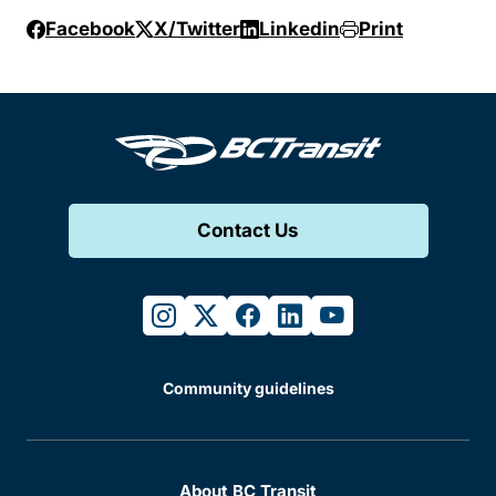
Facebook
X/Twitter
Linkedin
Print
Contact Us
instagram
twitter
facebook
linkedin
youtube
Community guidelines
About BC Transit