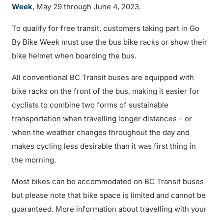
Week
, May 29 through June 4, 2023.
To qualify for free transit, customers taking part in Go
By Bike Week must use the bus bike racks or show their
bike helmet when boarding the bus.
All conventional BC Transit buses are equipped with
bike racks on the front of the bus, making it easier for
cyclists to combine two forms of sustainable
transportation when travelling longer distances – or
when the weather changes throughout the day and
makes cycling less desirable than it was first thing in
the morning.
Most bikes can be accommodated on BC Transit buses
but please note that bike space is limited and cannot be
guaranteed. More information about travelling with your