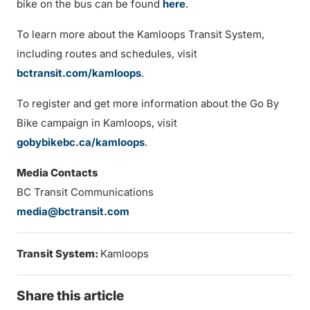
bike on the bus can be found
here
.
To learn more about the Kamloops Transit System,
including routes and schedules, visit
bctransit.com/kamloops
.
To register and get more information about the Go By
Bike campaign in Kamloops, visit
gobybikebc.ca/kamloops
.
Media Contacts
BC Transit Communications
media@bctransit.com
Transit System:
Kamloops
Share this article