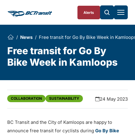
Skip To Content
Alerts
News
Free transit for Go By Bike Week in Kamloop
Free transit for Go By
Bike Week in Kamloops
COLLABORATION
SUSTAINABILITY
24 May 2023
BC Transit and the City of Kamloops are happy to
announce free transit for cyclists during
Go By Bike