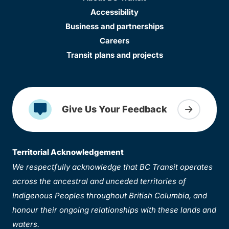
Accessibility
Business and partnerships
Careers
Transit plans and projects
Give Us Your Feedback
Territorial Acknowledgement
We respectfully acknowledge that BC Transit operates
across the ancestral and unceded territories of
Indigenous Peoples throughout British Columbia, and
honour their ongoing relationships with these lands and
waters.