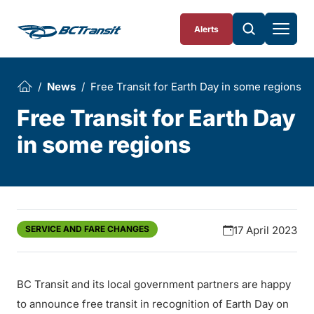
Skip To Content
Alerts
News
Free Transit for Earth Day in some regions
Free Transit for Earth Day
in some regions
SERVICE AND FARE CHANGES
17 April 2023
BC Transit and its local government partners are happy
to announce free transit in recognition of Earth Day on