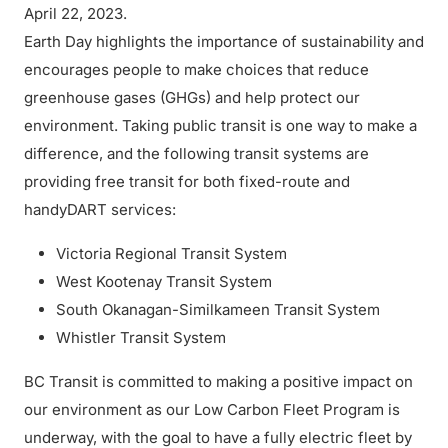
April 22, 2023.
Earth Day highlights the importance of sustainability and
encourages people to make choices that reduce
greenhouse gases (GHGs) and help protect our
environment. Taking public transit is one way to make a
difference, and the following transit systems are
providing free transit for both fixed-route and
handyDART services:
Victoria Regional Transit System
West Kootenay Transit System
South Okanagan-Similkameen Transit System
Whistler Transit System
BC Transit is committed to making a positive impact on
our environment as our Low Carbon Fleet Program is
underway, with the goal to have a fully electric fleet by