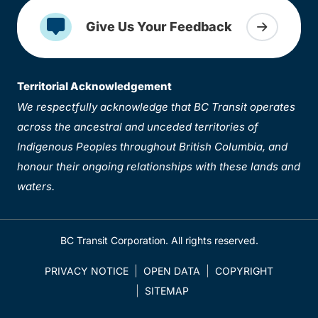
Give Us Your Feedback
Territorial Acknowledgement
We respectfully acknowledge that BC Transit operates
across the ancestral and unceded territories of
Indigenous Peoples throughout British Columbia, and
honour their ongoing relationships with these lands and
waters.
BC Transit Corporation. All rights reserved.
PRIVACY NOTICE
OPEN DATA
COPYRIGHT
SITEMAP