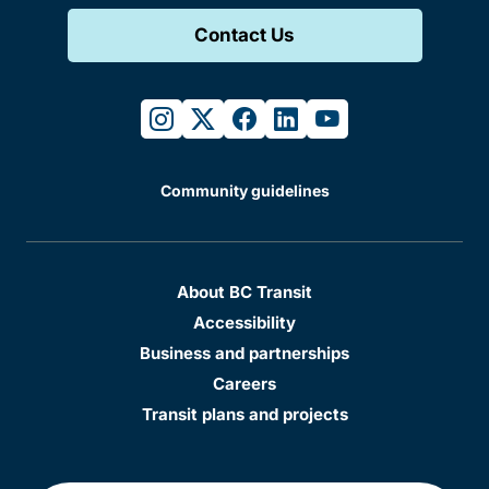
Contact Us
instagram
twitter
facebook
linkedin
youtube
Community guidelines
About BC Transit
Accessibility
Business and partnerships
Careers
Transit plans and projects