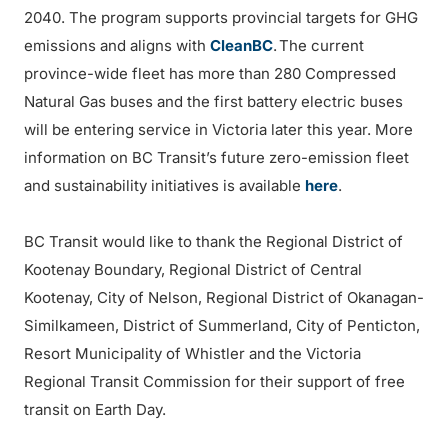
2040. The program supports provincial targets for GHG
emissions and aligns with
CleanBC
. The current
province-wide fleet has more than 280 Compressed
Natural Gas buses and the first battery electric buses
will be entering service in Victoria later this year. More
information on BC Transit’s future zero-emission fleet
and sustainability initiatives is available
here
.
BC Transit would like to thank the Regional District of
Kootenay Boundary, Regional District of Central
Kootenay, City of Nelson, Regional District of Okanagan-
Similkameen, District of Summerland, City of Penticton,
Resort Municipality of Whistler and the Victoria
Regional Transit Commission for their support of free
transit on Earth Day.