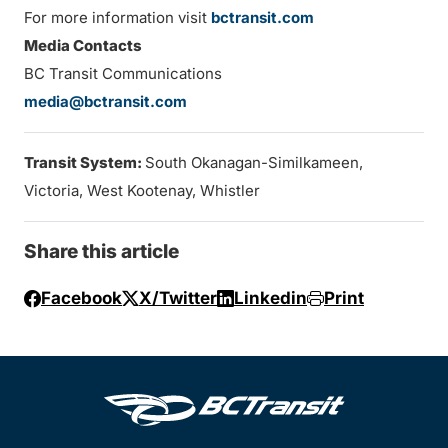
For more information visit
bctransit.com
Media Contacts
BC Transit Communications
media@bctransit.com
Transit System:
South Okanagan-Similkameen,
Victoria, West Kootenay, Whistler
Share this article
Facebook
X/Twitter
Linkedin
Print