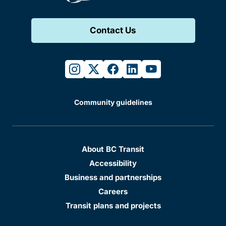
Contact Us
instagram
twitter
facebook
linkedin
youtube
Community guidelines
About BC Transit
Accessibility
Business and partnerships
Careers
Transit plans and projects