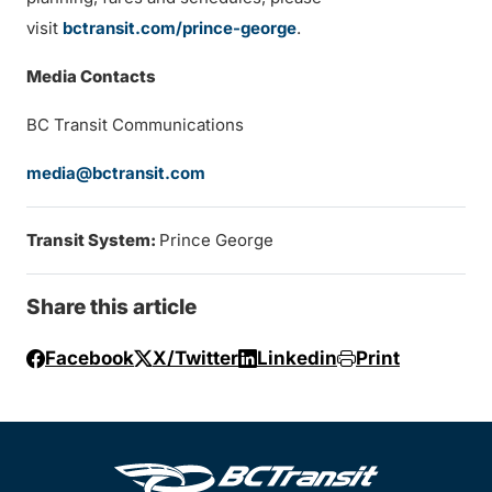
visit
bctransit.com/prince-george
.
Media Contacts
BC Transit Communications
media@bctransit.com
Transit System:
Prince George
Share this article
Facebook
X/Twitter
Linkedin
Print