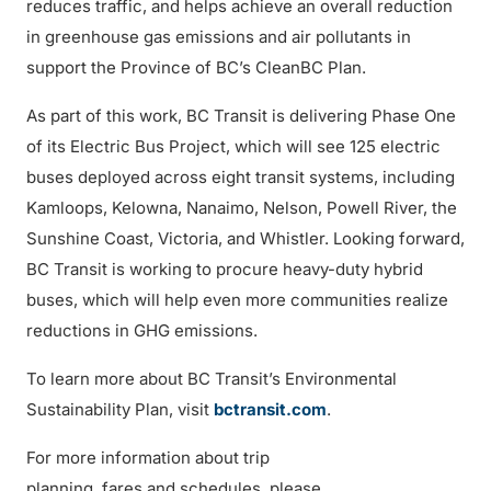
reduces traffic, and helps achieve an overall reduction
in greenhouse gas emissions and air pollutants in
support the Province of BC’s CleanBC Plan.
As part of this work, BC Transit is delivering Phase One
of its Electric Bus Project, which will see 125 electric
buses deployed across eight transit systems, including
Kamloops, Kelowna, Nanaimo, Nelson, Powell River, the
Sunshine Coast, Victoria, and Whistler. Looking forward,
BC Transit is working to procure heavy-duty hybrid
buses, which will help even more communities realize
reductions in GHG emissions.
To learn more about BC Transit’s Environmental
Sustainability Plan, visit
bctransit.com
.
For more information about trip
planning, fares and schedules, please