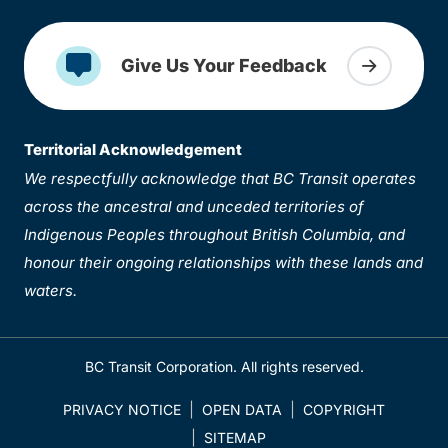
Give Us Your Feedback
Territorial Acknowledgement
We respectfully acknowledge that BC Transit operates
across the ancestral and unceded territories of
Indigenous Peoples throughout British Columbia, and
honour their ongoing relationships with these lands and
waters.
BC Transit Corporation. All rights reserved.
PRIVACY NOTICE
OPEN DATA
COPYRIGHT
SITEMAP