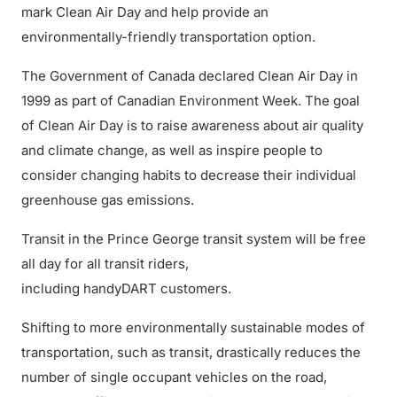
mark Clean Air Day and help provide an
environmentally-friendly transportation option.
The Government of Canada declared Clean Air Day in
1999 as part of Canadian Environment Week. The goal
of Clean Air Day is to raise awareness about air quality
and climate change, as well as inspire people to
consider changing habits to decrease their individual
greenhouse gas emissions.
Transit in the Prince George transit system will be free
all day for all transit riders,
including handyDART customers.
Shifting to more environmentally sustainable modes of
transportation, such as transit, drastically reduces the
number of single occupant vehicles on the road,