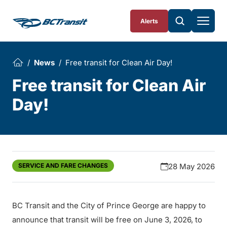
Skip To Content
Alerts
News
Free transit for Clean Air Day!
Free transit for Clean Air
Day!
SERVICE AND FARE CHANGES
28 May 2026
BC Transit and the City of Prince George are happy to
announce that transit will be free on June 3, 2026, to