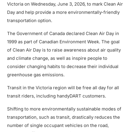
Victoria on Wednesday, June 3, 2026, to mark Clean Air
Day and help provide a more environmentally-friendly
transportation option.
The Government of Canada declared Clean Air Day in
1999 as part of Canadian Environment Week. The goal
of Clean Air Day is to raise awareness about air quality
and climate change, as well as inspire people to
consider changing habits to decrease their individual
greenhouse gas emissions.
Transit in the Victoria region will be free all day for all
transit riders, including handyDART customers.
Shifting to more environmentally sustainable modes of
transportation, such as transit, drastically reduces the
number of single occupant vehicles on the road,