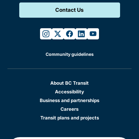
Contact Us
instagram
twitter
facebook
linkedin
youtube
Community guidelines
About BC Transit
Accessibility
Business and partnerships
Careers
Transit plans and projects