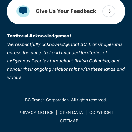
Give Us Your Feedback
Territorial Acknowledgement
We respectfully acknowledge that BC Transit operates
across the ancestral and unceded territories of
Indigenous Peoples throughout British Columbia, and
honour their ongoing relationships with these lands and
waters.
BC Transit Corporation. All rights reserved.
PRIVACY NOTICE
OPEN DATA
COPYRIGHT
SITEMAP