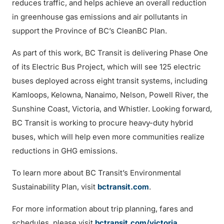
reduces traffic, and helps achieve an overall reduction
in greenhouse gas emissions and air pollutants in
support the Province of BC’s CleanBC Plan.
As part of this work, BC Transit is delivering Phase One
of its Electric Bus Project, which will see 125 electric
buses deployed across eight transit systems, including
Kamloops, Kelowna, Nanaimo, Nelson, Powell River, the
Sunshine Coast, Victoria, and Whistler. Looking forward,
BC Transit is working to procure heavy-duty hybrid
buses, which will help even more communities realize
reductions in GHG emissions.
To learn more about BC Transit’s Environmental
Sustainability Plan, visit
bctransit.com
.
For more information about trip planning, fares and
schedules, please visit
bctransit.com/victoria
.