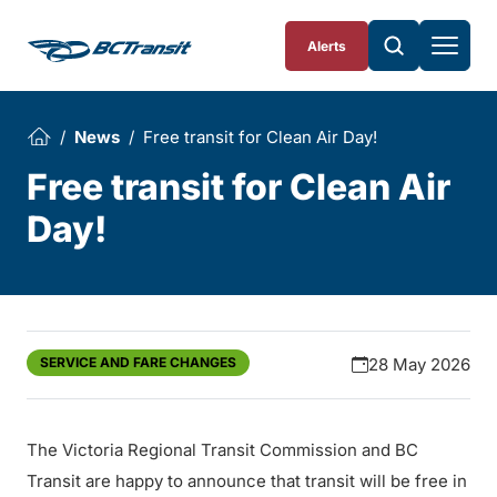
Skip To Content
Alerts
News
Free transit for Clean Air Day!
Free transit for Clean Air
Day!
SERVICE AND FARE CHANGES
28 May 2026
The Victoria Regional Transit Commission and BC
Transit are happy to announce that transit will be free in