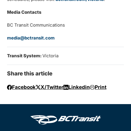
Media Contacts
BC Transit Communications
media@bctransit.com
Transit System:
Victoria
Share this article
Facebook
X/Twitter
Linkedin
Print