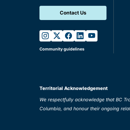
Contact Us
instagram
twitter
facebook
linkedin
youtube
Community guidelines
Territorial Acknowledgement
We respectfully acknowledge that BC Tran
Columbia, and honour their ongoing relat