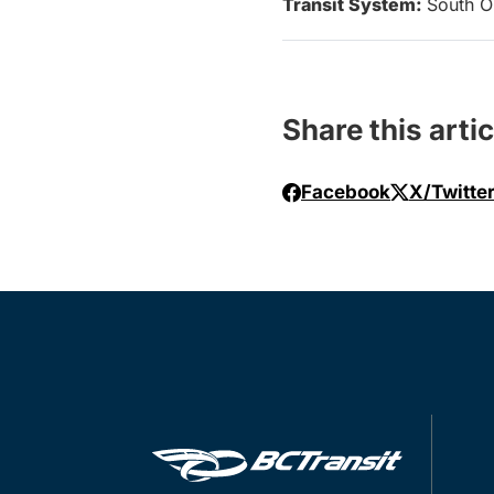
Transit System:
South O
Share this artic
Facebook
X/Twitte