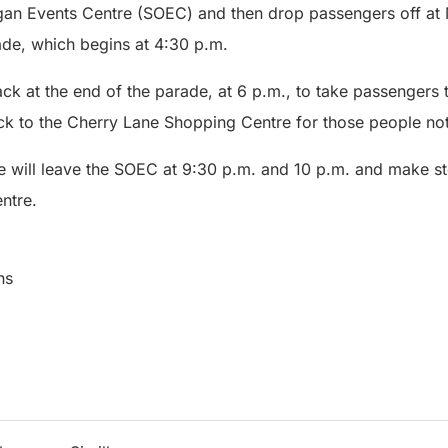
gan Events Centre (SOEC) and then drop passengers off at
de, which begins at 4:30 p.m.
back at the end of the parade, at 6 p.m., to take passengers
 to the Cherry Lane Shopping Centre for those people not
tle will leave the SOEC at 9:30 p.m. and 10 p.m. and make 
ntre.
ns