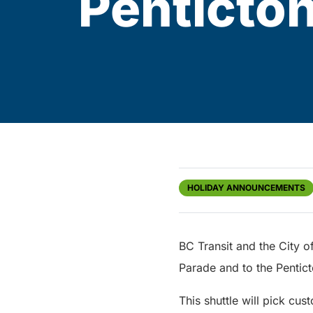
Penticto
HOLIDAY ANNOUNCEMENTS
BC Transit and the City of
Parade and to the Penti
This shuttle will pick c