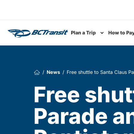
Skip To Content
Plan a Trip
How to Pa
Toggle subme
News
Free shuttle to Santa Claus P
Free shut
Parade a