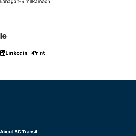
kanagan-Similkameen
le
r
Linkedin
Print
About BC Transit