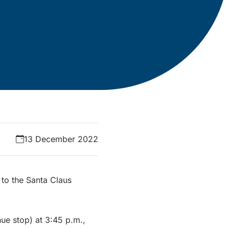
13 December 2022
e to the Santa Claus
ue stop) at 3:45 p.m.,