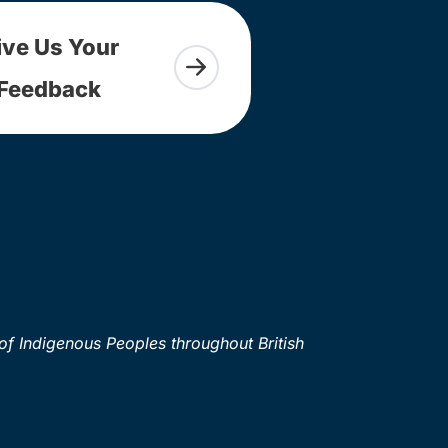
ive Us Your
Feedback
of Indigenous Peoples throughout British