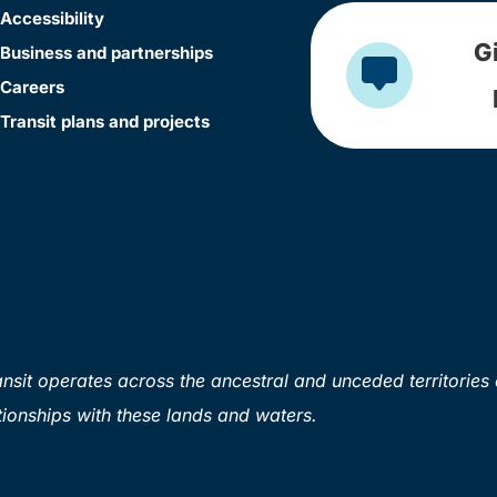
Accessibility
G
Business and partnerships
Careers
Transit plans and projects
sit operates across the ancestral and unceded territories 
ionships with these lands and waters.