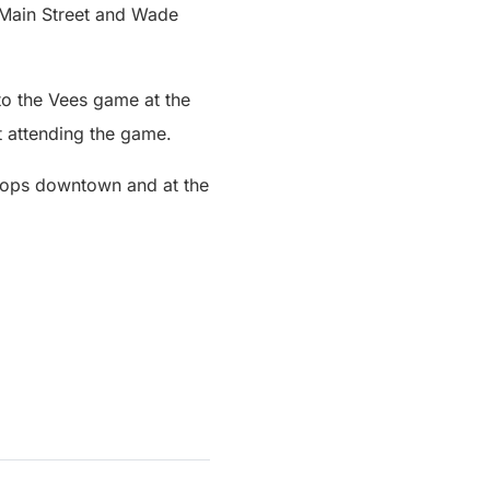
 Main Street and Wade
 to the Vees game at the
 attending the game.
stops downtown and at the