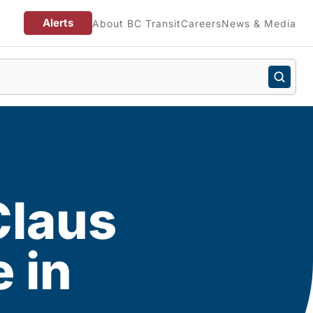
Alerts
About BC Transit
Careers
News & Media
Claus
 in