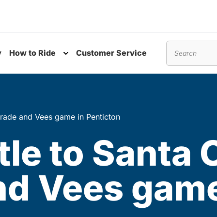
y
How to Ride
Customer Service
nu
Toggle submenu
Search
arade and Vees game in Penticton
tle to Santa 
nd Vees game