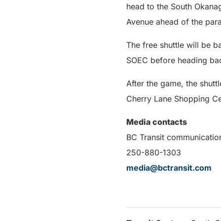
head to the South Okana
Avenue ahead of the para
The free shuttle will be 
SOEC before heading back
After the game, the shut
Cherry Lane Shopping Ce
Media contacts
BC Transit communicatio
250-880-1303
media@bctransit.com