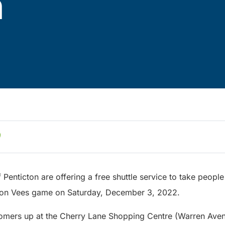
n
 Penticton are offering a free shuttle service to take peopl
cton Vees game on Saturday, December 3, 2022.
ustomers up at the Cherry Lane Shopping Centre (Warren Aven