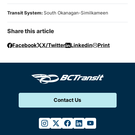
Transit System:
South Okanagan-Similkameen
Share this article
Facebook
X/Twitter
Linkedin
Print
Contact Us
instagram
twitter
facebook
linkedin
youtube