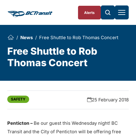
Skip To Content
Alerts
News
Free Shuttle to Rob Thomas Concert
Free Shuttle to Rob
Thomas Concert
SAFETY
25 February 2018
Penticton –
Be our guest this Wednesday night! BC
Transit and the City of Penticton will be offering free