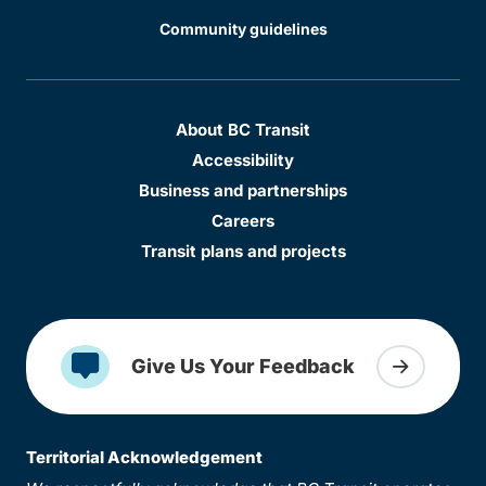
Community guidelines
About BC Transit
Accessibility
Business and partnerships
Careers
Transit plans and projects
Give Us Your Feedback
Territorial Acknowledgement