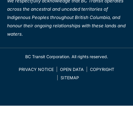
We respectfully acknowledge that BC Transit operates
across the ancestral and unceded territories of
Indigenous Peoples throughout British Columbia, and
honour their ongoing relationships with these lands and
waters.
BC Transit Corporation. All rights reserved.
PRIVACY NOTICE
OPEN DATA
COPYRIGHT
SITEMAP