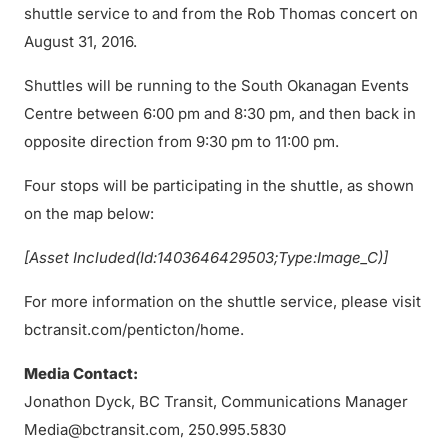
shuttle service to and from the Rob Thomas concert on
August 31, 2016.
Shuttles will be running to the South Okanagan Events
Centre between 6:00 pm and 8:30 pm, and then back in
opposite direction from 9:30 pm to 11:00 pm.
Four stops will be participating in the shuttle, as shown
on the map below:
[Asset Included(Id:1403646429503;Type:Image_C)]
For more information on the shuttle service, please visit
bctransit.com/penticton/home.
Media Contact:
Jonathon Dyck, BC Transit, Communications Manager
Media@bctransit.com, 250.995.5830