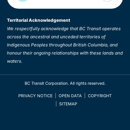
Territorial Acknowledgement
We respectfully acknowledge that BC Transit operates
across the ancestral and unceded territories of
Indigenous Peoples throughout British Columbia, and
honour their ongoing relationships with these lands and
waters.
BC Transit Corporation. All rights reserved.
PRIVACY NOTICE
OPEN DATA
COPYRIGHT
SITEMAP