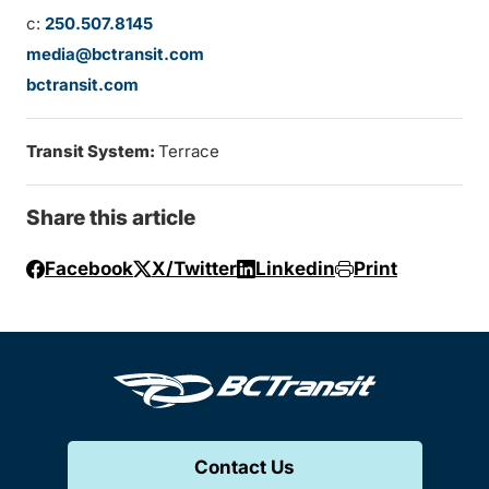
c:
250.507.8145
media@bctransit.com
bctransit.com
Transit System:
Terrace
Share this article
Facebook
X/Twitter
Linkedin
Print
Contact Us