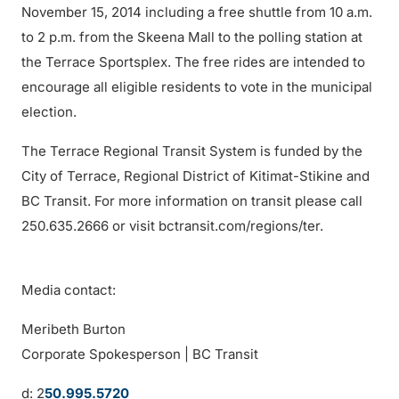
November 15, 2014 including a free shuttle from 10 a.m.
to 2 p.m. from the Skeena Mall to the polling station at
the Terrace Sportsplex. The free rides are intended to
encourage all eligible residents to vote in the municipal
election.
The Terrace Regional Transit System is funded by the
City of Terrace, Regional District of Kitimat-Stikine and
BC Transit. For more information on transit please call
250.635.2666 or visit bctransit.com/regions/ter.
Media contact:
Meribeth Burton
Corporate Spokesperson | BC Transit
d: 2
50.995.5720