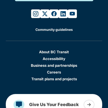
instagram
twitter
facebook
linkedin
youtube
Community guidelines
About BC Transit
Accessibility
Business and partnerships
Careers
Transit plans and projects
Give Us Your Feedback