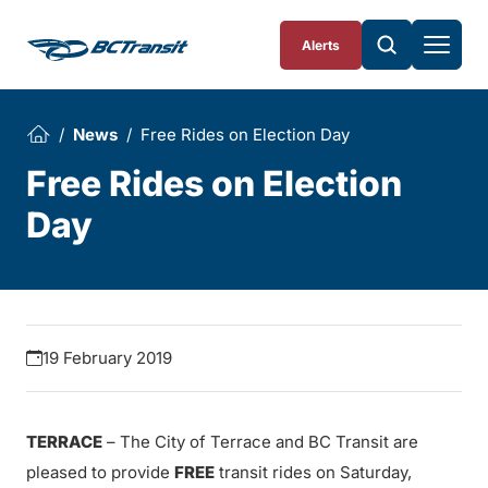
Skip To Content
Alerts
News
Free Rides on Election Day
Free Rides on Election
Day
19 February 2019
TERRACE
– The City of Terrace and BC Transit are
pleased to provide
FREE
transit rides on Saturday,