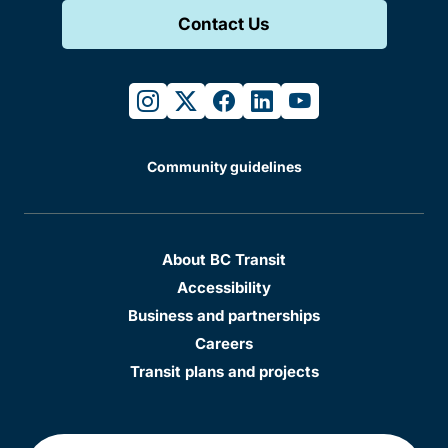
Contact Us
instagram
twitter
facebook
linkedin
youtube
Community guidelines
About BC Transit
Accessibility
Business and partnerships
Careers
Transit plans and projects