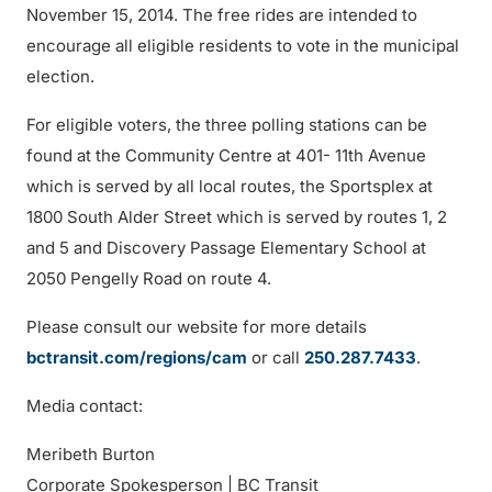
November 15, 2014. The free rides are intended to
encourage all eligible residents to vote in the municipal
election.
For eligible voters, the three polling stations can be
found at the Community Centre at 401- 11th Avenue
which is served by all local routes, the Sportsplex at
1800 South Alder Street which is served by routes 1, 2
and 5 and Discovery Passage Elementary School at
2050 Pengelly Road on route 4.
Please consult our website for more details
bctransit.com/regions/cam
or call
250.287.7433
.
Media contact:
Meribeth Burton
Corporate Spokesperson | BC Transit