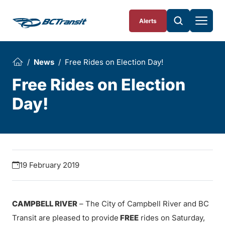
Skip To Content
Alerts
News
Free Rides on Election Day!
Free Rides on Election
Day!
19 February 2019
CAMPBELL RIVER
– The City of Campbell River and BC
Transit are pleased to provide
FREE
rides on Saturday,