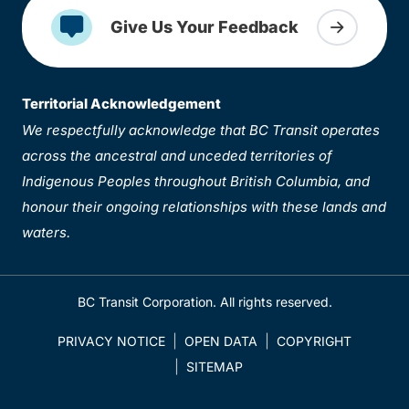
Give Us Your Feedback
Territorial Acknowledgement
We respectfully acknowledge that BC Transit operates
across the ancestral and unceded territories of
Indigenous Peoples throughout British Columbia, and
honour their ongoing relationships with these lands and
waters.
BC Transit Corporation. All rights reserved.
PRIVACY NOTICE
OPEN DATA
COPYRIGHT
SITEMAP