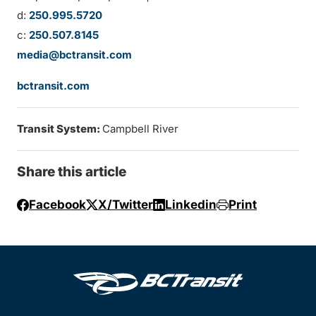
d:
250.995.5720
c:
250.507.8145
media@bctransit.com
bctransit.com
Transit System:
Campbell River
Share this article
Facebook
X/Twitter
Linkedin
Print