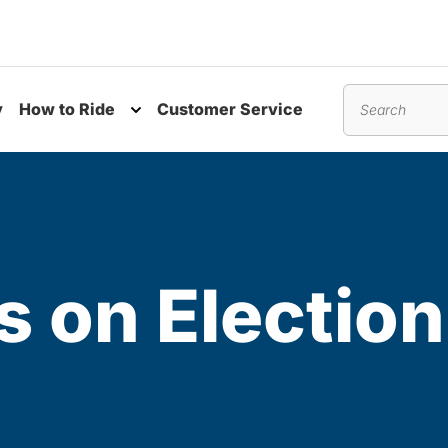
y
How to Ride
Customer Service
nu
Toggle submenu
Search
s on Electio