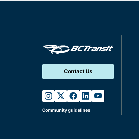
Contact Us
instagram
twitter
facebook
linkedin
youtube
Community guidelines