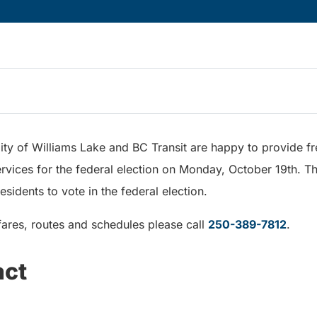
ty of Williams Lake and BC Transit are happy to provide fr
vices for the federal election on Monday, October 19th. Th
residents to vote in the federal election.
fares, routes and schedules please call
250-389-7812
.
act