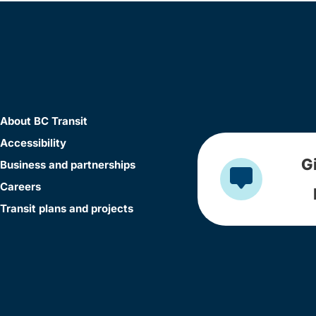
About BC Transit
Accessibility
G
Business and partnerships
Careers
Transit plans and projects