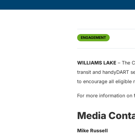
ENGAGEMENT
WILLIAMS LAKE
– The Ci
transit and handyDART ser
to encourage all eligible 
For more information on 
Media Cont
Mike Russell