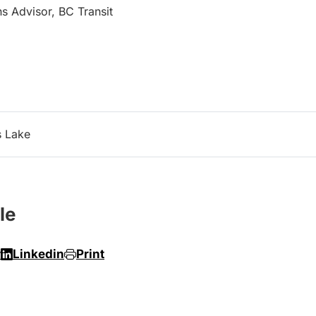
s Advisor, BC Transit
s Lake
le
r
Linkedin
Print