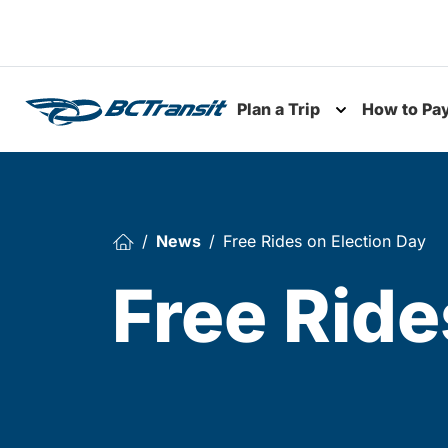
Skip To Content
Plan a Trip
How to Pa
Toggle subme
News
Free Rides on Election Day
Free Ride