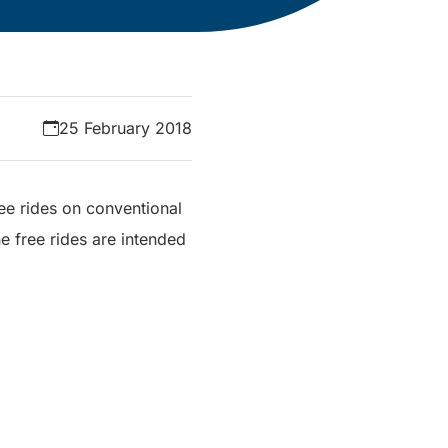
25 February 2018
ee rides on conventional
e free rides are intended