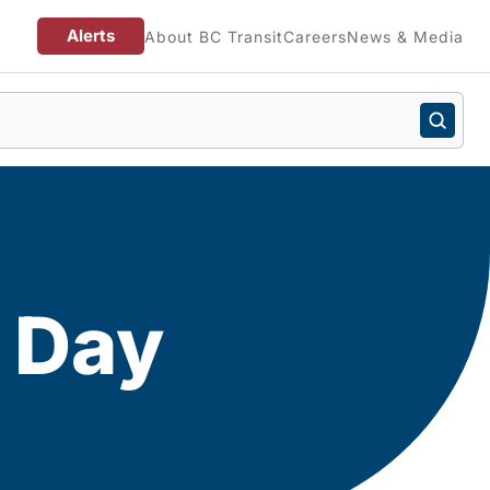
Alerts
About BC Transit
Careers
News & Media
n Day