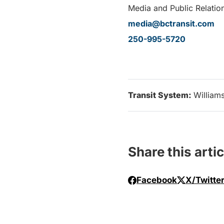
Media and Public Relation
media@bctransit.com
250-995-5720
Transit System:
William
Share this artic
Facebook
X/Twitte