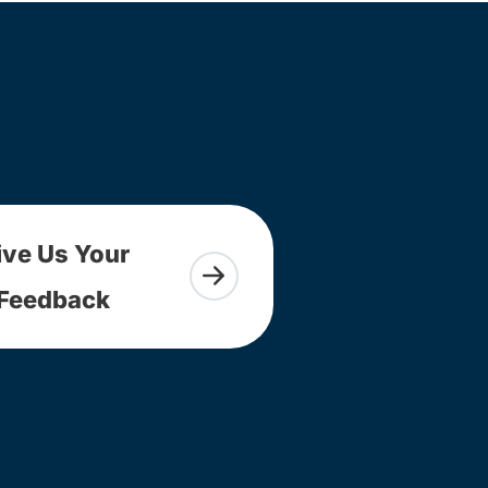
ive Us Your
Feedback